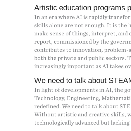
Artistic education programs p
In an era where AI is rapidly transfo
skills alone are not enough. It is the 
make sense of things, interpret, and c
report, commissioned by the govern
contributes to innovation, problem-s
both the private and public sectors. 
increasingly important as AI takes ov
We need to talk about STEAM
In light of developments in AI, the 
Technology, Engineering, Mathematic
redefined. We need to talk about STE
Without artistic and creative skills, w
technologically advanced but lacking