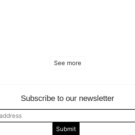
Showroom at
Beckmans
Stockholm Fashion
graduation exhibition
Week
2025
Sofia Hulting
•
May 27
•
Sofia Hulting
•
12 May
•
fashion
courses
See more
Subscribe to our newsletter