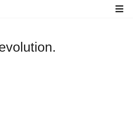
evolution.