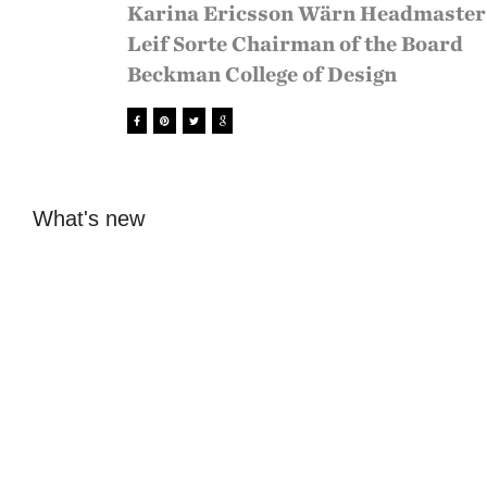
Karina Ericsson Wärn Headmaster
Leif Sorte Chairman of the Board
Beckman College of Design
What's new
Open lecture with
Vernissage
Nuda Paper
Beckmans x Juice
Studios 2026
Sofia Hulting
•
January 20
•