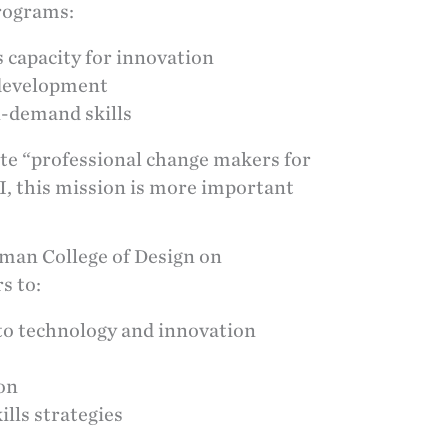
rograms:
 capacity for innovation
 development
n-demand skills
te “professional change makers for
 AI, this mission is more important
man College of Design on
s to:
nto technology and innovation
ion
ills strategies