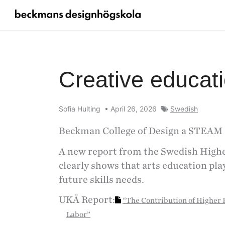
Creative educatio
Sofia Hulting
•
April 26, 2026
Swedish
Beckman College of Design a STEAM 
A new report from the Swedish High
clearly shows that arts education play
future skills needs.
UKÄ Report:
“The Contribution of Higher E
Labor”