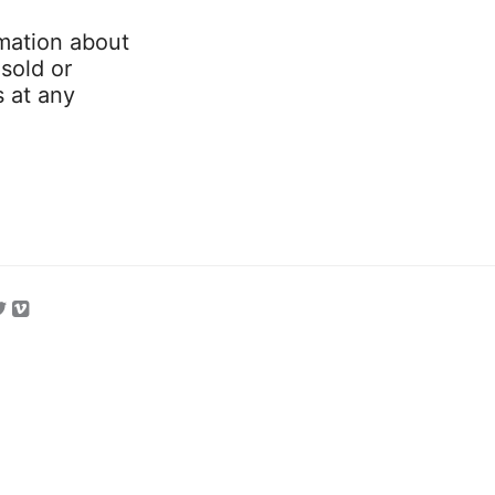
mation about
 sold or
s at any