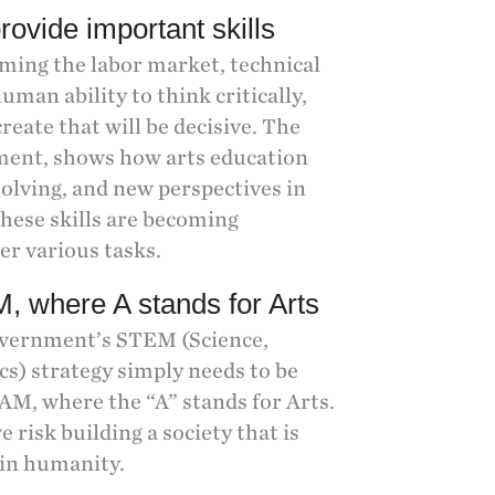
rovide important skills
rming the labor market, technical
human ability to think critically,
reate that will be decisive. The
ment, shows how arts education
olving, and new perspectives in
These skills are becoming
er various tasks.
, where A stands for Arts
government’s STEM (Science,
s) strategy simply needs to be
AM, where the “A” stands for Arts.
e risk building a society that is
 in humanity.