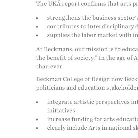
The UKÄ report confirms that arts p
strengthens the business sector's
contributes to interdisciplinary
supplies the labor market with i
At Beckmans, our mission is to educa
the benefit of society.” In the age of
than ever.
Beckman College of Design now Beck
politicians and education stakeholder
integrate artistic perspectives i
initiatives
increase funding for arts educat
clearly include Arts in national sk