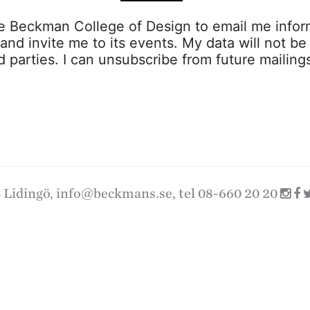
ze Beckman College of Design to email me infor
s and invite me to its events. My data will not be
rd parties. I can unsubscribe from future mailing
 Lidingö,
info@beckmans.se
, tel 08-660 20 20