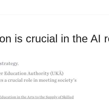
n is crucial in the AI r
strategy.
er Education Authority (UKÄ)
s a crucial role in meeting society’s
ducation in the Arts to the Supply of Skilled