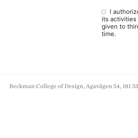
I authori
its activitie
given to thi
time.
Beckman College of Design, Agavägen 54, 181 55