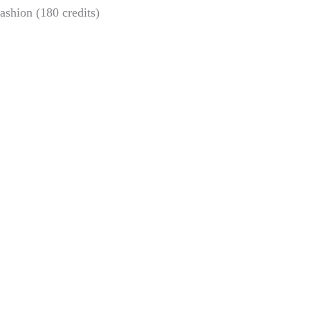
ashion (180 credits)
Chicken scholarship
Exhibition on Arctic
for Beckman alumni
climate challenges
Sofia Hulting
•
April 11
•
and resilience
alumni
,
courses
,
visual
communication
Sofia Hulting
•
April 23
•
courses
,
visual
communication
,
visual