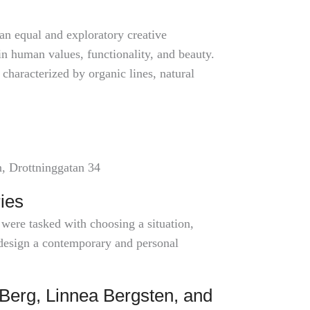
an equal and exploratory creative
in human values, functionality, and beauty.
characterized by organic lines, natural
n, Drottninggatan 34
ies
 were tasked with choosing a situation,
o design a contemporary and personal
Berg, Linnea Bergsten, and