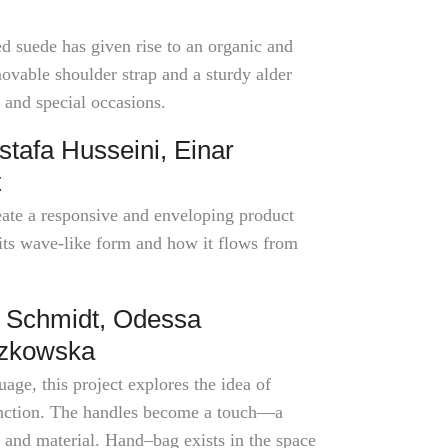
 suede has given rise to an organic and
ovable shoulder strap and a sturdy alder
and special occasions.
tafa Husseini, Einar
t
eate a responsive and enveloping product
its wave-like form and how it flows from
 Schmidt, Odessa
czkowska
age, this project explores the idea of
function. The handles become a touch—a
 and material. Hand–bag exists in the space