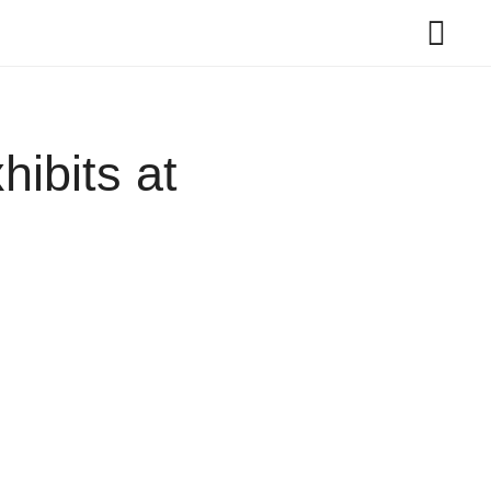
ibits at