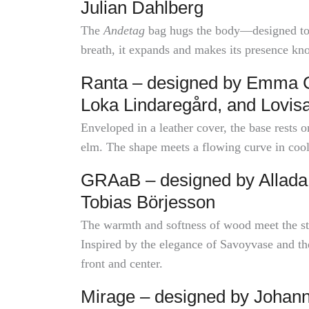
Julian Dahlberg
The
Andetag
bag hugs the body—designed to b
breath, it expands and makes its presence kn
Ranta – designed by Emma Ca
Loka Lindaregård, and Lovis
Enveloped in a leather cover, the base rests
elm. The shape meets a flowing curve in coo
GRAaB – designed by Allada 
Tobias Börjesson
The warmth and softness of wood meet the str
Inspired by the elegance of Savoyvase and the 
front and center.
Mirage – designed by Johann