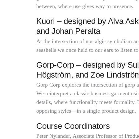
between, where use gives way to presence.
Kuori – designed by Alva Ask
and Johan Peralta
At the intersection of nostalgic symbolism an
seashells we once held to our ears to listen to
Gorp-Corp – designed by Sul
Högström, and Zoe Lindströ
Gorp Corp explores the intersection of gorp a
We reinterpret a classic business garment us
details, where functionality meets formality. 
opposing styles—in a single product design.
Course Coordinators
Peter Nylander, Associate Professor of Produ