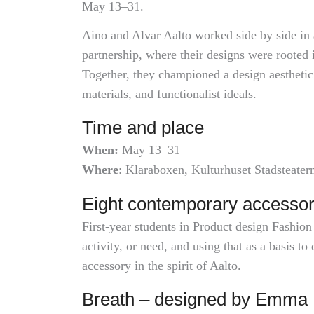
May 13–31.
Aino and Alvar Aalto worked side by side in 
partnership, where their designs were rooted 
Together, they championed a design aesthetic 
materials, and functionalist ideals.
Time and place
When:
May 13–31
Where
: Klaraboxen, Kulturhuset Stadsteater
Eight contemporary accessor
First-year students in Product design Fashion
activity, or need, and using that as a basis t
accessory in the spirit of Aalto.
Breath – designed by Emma 