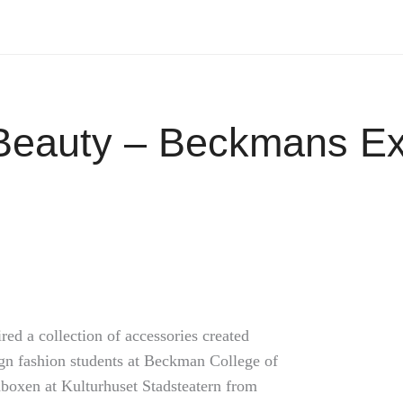
Beauty – Beckmans Exh
ed a collection of accessories created
ign fashion students at Beckman College of
aboxen at Kulturhuset Stadsteatern from