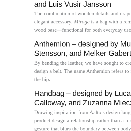
and Luis Vusir Jansson
The combination of wooden details and draped
elegant accessory.
Mirage
is a bag with a rem
wood base—functional for both everyday use 
Anthemion – designed by Mus
Stensson, and Melker Gaber
By bending the leather, we have sought to cr
design a belt. The name Anthemion refers to 
the hip.
Handbag – designed by Luca
Calloway, and Zuzanna Mie
Drawing inspiration from Aalto’s design langu
product design a relationship rather than a 
gesture that blurs the boundary between body