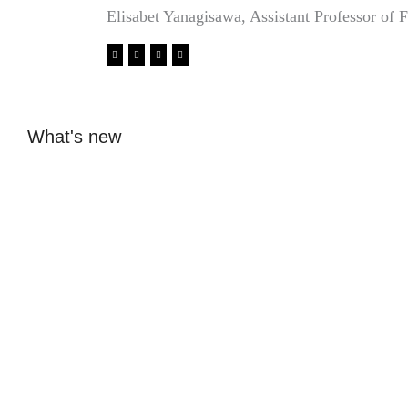
Elisabet Yanagisawa, Assistant Professor of F
What's new
Glass design from
From ice hockey
Beckmans: Elin
dreams to internship
Åkerfeldt's glass is
with fashion designer
sold at Svenskt Tenn
in Antwerp
Sofia Hulting
•
May 5
•
Sofia Hulting
•
April 23
•