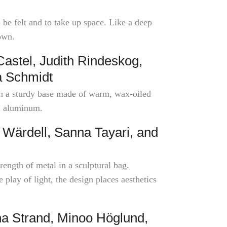
e felt and to take up space. Like a deep
own.
stel, Judith Rindeskog,
a Schmidt
 on a sturdy base made of warm, wax-oiled
l aluminum.
Wärdell, Sanna Tayari, and
ength of metal in a sculptural bag.
play of light, the design places aesthetics
a Strand, Minoo Höglund,