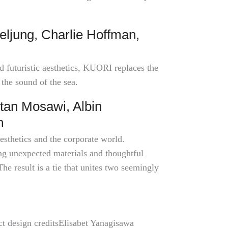
eljung, Charlie Hoffman,
d futuristic aesthetics, KUORI replaces the
 the sound of the sea.
tan Mosawi, Albin
m
esthetics and the corporate world.
ing unexpected materials and thoughtful
The result is a tie that unites two seemingly
ct design creditsElisabet Yanagisawa