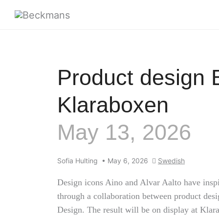
Product design 
Klaraboxen
May 13, 2026
Sofia Hulting
•
May 6, 2026
Swedish
Design icons Aino and Alvar Aalto have inspir
through a collaboration between product des
Design. The result will be on display at Klar