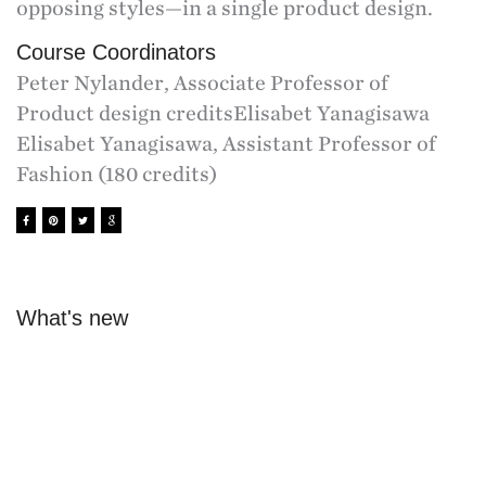
opposing styles—in a single product design.
Course Coordinators
Peter Nylander, Associate Professor of
Product design creditsElisabet Yanagisawa
Elisabet Yanagisawa, Assistant Professor of
Fashion (180 credits)
What's new