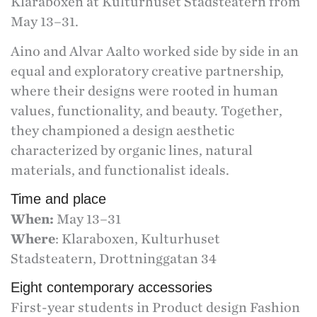
Klaraboxen at Kulturhuset Stadsteatern from
May 13–31.
Aino and Alvar Aalto worked side by side in an
equal and exploratory creative partnership,
where their designs were rooted in human
values, functionality, and beauty. Together,
they championed a design aesthetic
characterized by organic lines, natural
materials, and functionalist ideals.
Time and place
When:
May 13–31
Where
: Klaraboxen, Kulturhuset
Stadsteatern, Drottninggatan 34
Eight contemporary accessories
First-year students in Product design Fashion