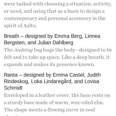
were tasked with choosing a situation, activity,
or need, and using that as a basis to design a
contemporary and personal accessory in the
spirit of Aalto.
Breath – designed by Emma Berg, Linnea
Bergsten, and Julian Dahlberg
The
Andetag
bag hugs the body—designed to be
felt and to take up space. Like a deep breath, it
expands and makes its presence known.
Ranta – designed by Emma Castel, Judith
Rindeskog, Loka Lindaregård, and Lovisa
Schmidt
Enveloped in a leather cover, the base rests on
a sturdy base made of warm, wax-oiled elm.
The shape meets a flowing curve in cool