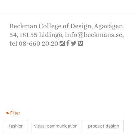
Beckman College of Design, Agavägen
54, 181 55 Lidingö,
info@beckmans.se
,
tel 08-660 20 20
Filter
fashion
visual communication
product design