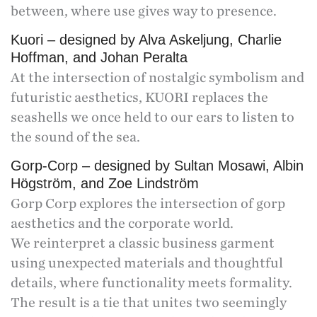
between, where use gives way to presence.
Kuori – designed by Alva Askeljung, Charlie
Hoffman, and Johan Peralta
At the intersection of nostalgic symbolism and
futuristic aesthetics, KUORI replaces the
seashells we once held to our ears to listen to
the sound of the sea.
Gorp-Corp – designed by Sultan Mosawi, Albin
Högström, and Zoe Lindström
Gorp Corp explores the intersection of gorp
aesthetics and the corporate world.
We reinterpret a classic business garment
using unexpected materials and thoughtful
details, where functionality meets formality.
The result is a tie that unites two seemingly