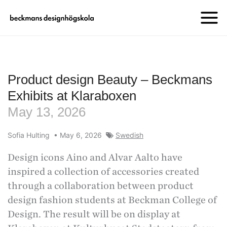
Product design Beauty – Beckmans
Exhibits at Klaraboxen
May 13, 2026
Sofia Hulting
•
May 6, 2026
Swedish
Design icons Aino and Alvar Aalto have
inspired a collection of accessories created
through a collaboration between product
design fashion students at Beckman College of
Design. The result will be on display at