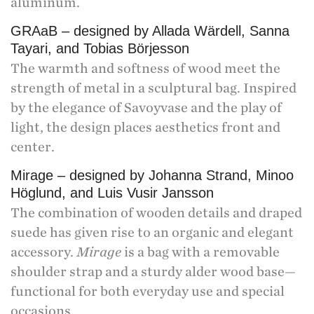
aluminum.
GRAaB – designed by Allada Wärdell, Sanna
Tayari, and Tobias Börjesson
The warmth and softness of wood meet the
strength of metal in a sculptural bag. Inspired
by the elegance of Savoyvase and the play of
light, the design places aesthetics front and
center.
Mirage – designed by Johanna Strand, Minoo
Höglund, and Luis Vusir Jansson
The combination of wooden details and draped
suede has given rise to an organic and elegant
accessory.
Mirage
is a bag with a removable
shoulder strap and a sturdy alder wood base—
functional for both everyday use and special
occasions.