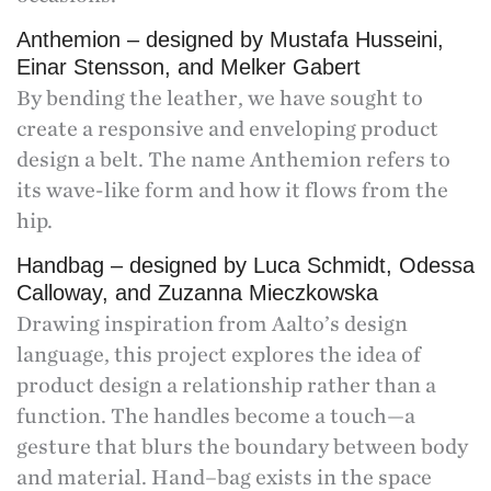
Anthemion – designed by Mustafa Husseini,
Einar Stensson, and Melker Gabert
By bending the leather, we have sought to
create a responsive and enveloping product
design a belt. The name Anthemion refers to
its wave-like form and how it flows from the
hip.
Handbag – designed by Luca Schmidt, Odessa
Calloway, and Zuzanna Mieczkowska
Drawing inspiration from Aalto’s design
language, this project explores the idea of
product design a relationship rather than a
function. The handles become a touch—a
gesture that blurs the boundary between body
and material. Hand–bag exists in the space