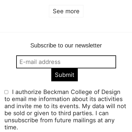
See more
Subscribe to our newsletter
I authorize Beckman College of Design
to email me information about its activities
and invite me to its events. My data will not
be sold or given to third parties. I can
unsubscribe from future mailings at any
time.