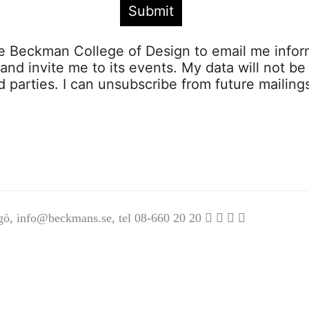
ze Beckman College of Design to email me infor
s and invite me to its events. My data will not be
rd parties. I can unsubscribe from future mailing
gö,
info@beckmans.se
, tel 08-660 20 20