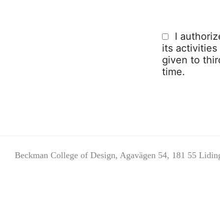
I authori
its activitie
given to thi
time.
Beckman College of Design, Agavägen 54, 181 55 Lidin