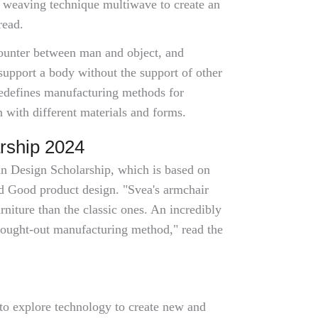
 weaving technique multiwave to create an
read.
counter between man and object, and
support a body without the support of other
redefines manufacturing methods for
 with different materials and forms.
rship 2024
nn Design Scholarship, which is based on
and Good product design. "Svea's armchair
rniture than the classic ones. An incredibly
hought-out manufacturing method," read the
 to explore technology to create new and