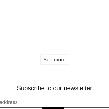
Nobel Creations
This year's Nobel
2024 at the Nobel
Creations are
Prize Museum
recognized by the
Sofia Hulting
•
3 December
Nobel Laureates
•
courses
,
fashion
Sofia Hulting
•
11 December
•
fashion
See more
Subscribe to our newsletter