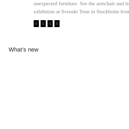
unexpected furniture. See the armchair and i
exhibition at Svenskt Tenn in Stockholm fro
What's new
Glass design from
From ice hockey
Beckmans: Elin
dreams to internship
Åkerfeldt's glass is
with fashion designer
sold at Svenskt Tenn
in Antwerp