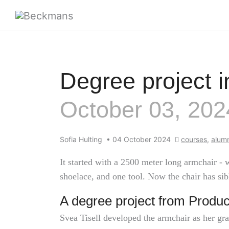
Degree project i
October 03, 202
Sofia Hulting
•
04 October 2024
courses
,
alumn
It started with a 2500 meter long armchair -
shoelace, and one tool. Now the chair has sib
A degree project from Produc
Svea Tisell developed the armchair as her gr