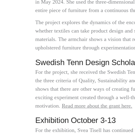
in May 2024. She used the three-dimensional
entire piece of furniture from a continuous th
The project explores the dynamics of the en
whether textiles can take product design and 
materials. The armchair shows a vision that 
upholstered furniture through experimentation
Swedish Tenn Design Schola
For the project, she received the Swedish Te
the three criteria of Quality, Sustainability 
shows that there are other ways of creating fu
exciting experiment created through a well-t
motivation.
Read more about the grant here.
Exhibition October 3-13
For the exhibition, Svea Tisell has continued