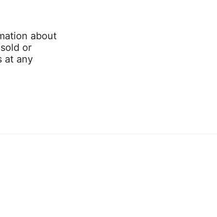
mation about
 sold or
s at any