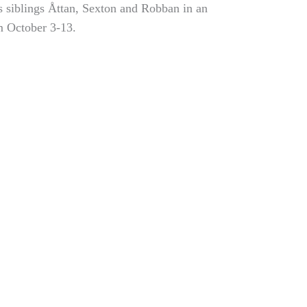
ts siblings Åttan, Sexton and Robban in an
m October 3-13.
Chicken scholarship
Exhibition on Arctic
for Beckman alumni
climate challenges
Sofia Hulting
•
April 11
•
and resilience
alumni
,
courses
,
visual
communication
Sofia Hulting
•
April 23
•
courses
,
visual