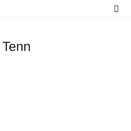
t Tenn