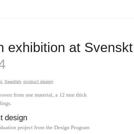
n exhibition at Svensk
4
i
,
Swedish
,
product design
 woven from one material, a 12 mm thick
lings.
t design
aduation project from the Design Program