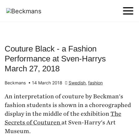
Couture Black - a Fashion
Performance at Sven-Harrys
March 27, 2018
Beckmans
•
14 March 2018
Swedish
,
fashion
An interpretation of couture by Beckman's
fashion students is shown in a choreographed
display in the middle of the exhibition
The
Secrets of Couturen
at Sven-Harry's Art
Museum.