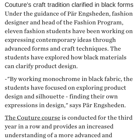
Couture's craft tradition clarified in black forms
Under the guidance of Pär Engsheden, fashion
designer and head of the Fashion Program,
eleven fashion students have been working on
expressing contemporary ideas through
advanced forms and craft techniques. The
students have explored how black materials
can clarify product design.
-"By working monochrome in black fabric, the
students have focused on exploring product
design and silhouette - finding their own
expressions in design," says Pär Engsheden.
The Couture course
is conducted for the third
year in a row and provides an increased
understanding of a more advanced and