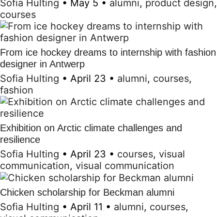
Sofia Hulting
•
May 5
•
alumni
,
product design
,
courses
From ice hockey dreams to internship with fashion
designer in Antwerp
Sofia Hulting
•
April 23
•
alumni
,
courses
,
fashion
Exhibition on Arctic climate challenges and
resilience
Sofia Hulting
•
April 23
•
courses
,
visual
communication
,
visual communication
Chicken scholarship for Beckman alumni
Sofia Hulting
•
April 11
•
alumni
,
courses
,