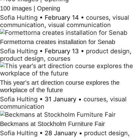
100 images | Opening
Sofia Hulting
•
February 14
•
courses
,
visual
communication
,
visual communication
Formettorna creates installation for Senab
Sofia Hulting
•
February 13
•
product design
,
product design
,
courses
This year's art direction course explores the
workplace of the future
Sofia Hulting
•
31 January
•
courses
,
visual
communication
Beckmans at Stockholm Furniture Fair
Sofia Hulting
•
28 January
•
product design
,