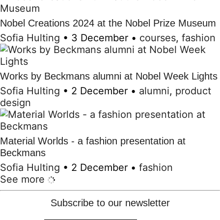
Nobel Creations 2024 at the Nobel Prize Museum
Sofia Hulting
•
3 December
•
courses
,
fashion
Works by Beckmans alumni at Nobel Week Lights
Sofia Hulting
•
2 December
•
alumni
,
product
design
Material Worlds - a fashion presentation at
Beckmans
Sofia Hulting
•
2 December
•
fashion
See more
Subscribe to our newsletter