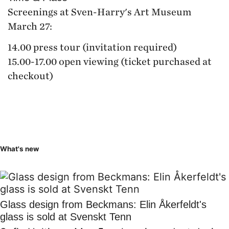
Screenings at Sven-Harry's Art Museum
March 27:
14.00 press tour (invitation required)
15.00-17.00 open viewing (ticket purchased at
checkout)
What's new
Glass design from Beckmans: Elin Åkerfeldt's
glass is sold at Svenskt Tenn