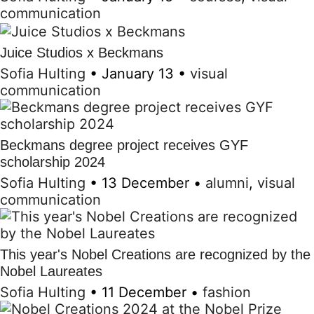
communication
Juice Studios x Beckmans
Sofia Hulting
•
January 13
•
visual
communication
Beckmans degree project receives GYF
scholarship 2024
Sofia Hulting
•
13 December
•
alumni
,
visual
communication
This year's Nobel Creations are recognized by the
Nobel Laureates
Sofia Hulting
•
11 December
•
fashion