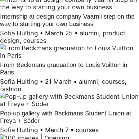
Internship at design company Vaarnii step on the
way to starting your own business
Sofia Hulting
•
March 25
•
alumni
,
product
design
,
courses
From Beckmans graduation to Louis Vuitton in
Paris
Sofia Hulting
•
21 March
•
alumni
,
courses
,
fashion
Pop-up gallery with Beckmans Student Union at
Freya + Söder
Sofia Hulting
•
March 7
•
courses