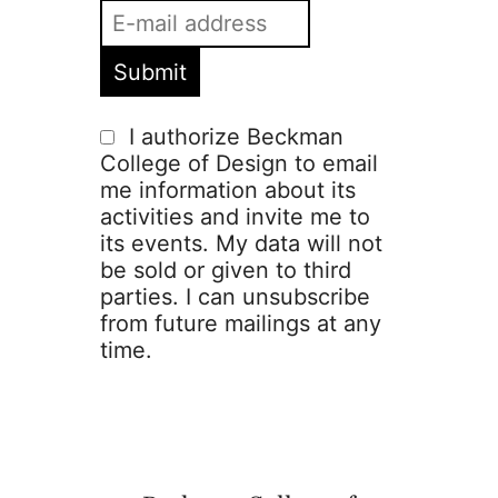
I authorize Beckman
College of Design to email
me information about its
activities and invite me to
its events. My data will not
be sold or given to third
parties. I can unsubscribe
from future mailings at any
time.