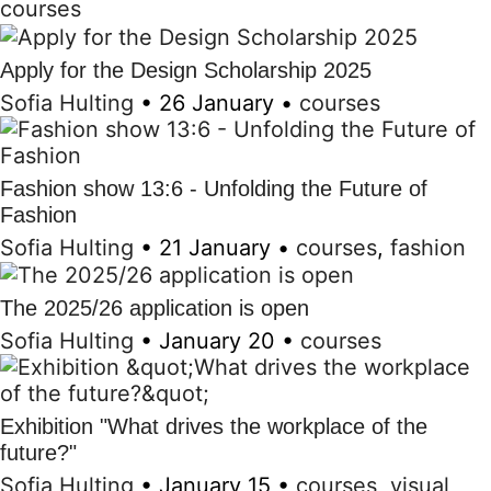
courses
Apply for the Design Scholarship 2025
Sofia Hulting
•
26 January
•
courses
Fashion show 13:6 - Unfolding the Future of
Fashion
Sofia Hulting
•
21 January
•
courses
,
fashion
The 2025/26 application is open
Sofia Hulting
•
January 20
•
courses
Exhibition "What drives the workplace of the
future?"
Sofia Hulting
•
January 15
•
courses
,
visual