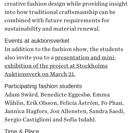
creative fashion design while providing insight
into how traditional craftsmanship can be
combined with future requirements for
sustainability and material renewal.
Events at auktionsverket
In addition to the fashion show, the students
also invite you to a
presentation and mini-
exhibition of the project at Stockholms
Auktionsverk on March 21.
Participating fashion students
Adam Swärd, Benedicte Eggesbø, Emma
Wåhlin, Erik Olsson, Felicia Åström, Fo Phan,
Jannica Hagfors, Jon Allensten, Sandra Saedi,
Sergio Castiglioni and Sofia Isdahl.
Time & Place