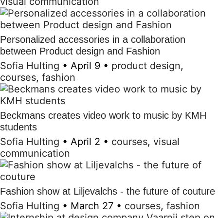
visual communication
Personalized accessories in a collaboration
between Product design and Fashion
Sofia Hulting
•
April 9
•
product design
,
courses
,
fashion
Beckmans creates video work to music by KMH
students
Sofia Hulting
•
April 2
•
courses
,
visual
communication
Fashion show at Liljevalchs - the future of couture
Sofia Hulting
•
March 27
•
courses
,
fashion