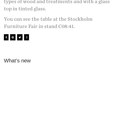
types of wood and treatments and with a glass
top in tinted glass.
You can see the table at the Stockholm
Furniture Fair in stand C08:41.
What's new