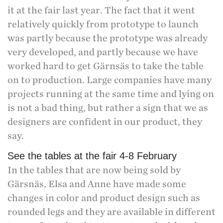
it at the fair last year. The fact that it went
relatively quickly from prototype to launch
was partly because the prototype was already
very developed, and partly because we have
worked hard to get Gärnsäs to take the table
on to production. Large companies have many
projects running at the same time and lying on
is not a bad thing, but rather a sign that we as
designers are confident in our product, they
say.
See the tables at the fair 4-8 February
In the tables that are now being sold by
Gärsnäs, Elsa and Anne have made some
changes in color and product design such as
rounded legs and they are available in different