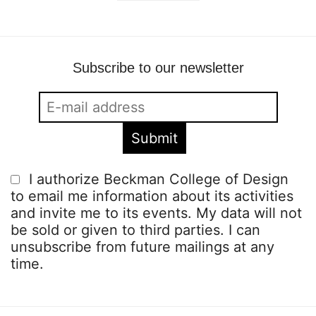
Subscribe to our newsletter
I authorize Beckman College of Design
to email me information about its activities
and invite me to its events. My data will not
be sold or given to third parties. I can
unsubscribe from future mailings at any
time.