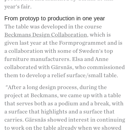
year's fair.
From protoyp to production in one year
The table was developed in the course
Beckmans Design Collaboration,
which is
given last year at the Formprogrammet and is
a collaboration with some of Sweden's top
furniture manufacturers. Elsa and Anne
collaborated with Gärsnäs, who commissioned
them to develop a relief surface/small table.
"After a long design process, during the
project at Beckmans, we came up with a table
that serves both as a podium and a break, with
a surface that highlights and a surface that
carries. Gärsnäs showed interest in continuing
to work on the table already when we showed