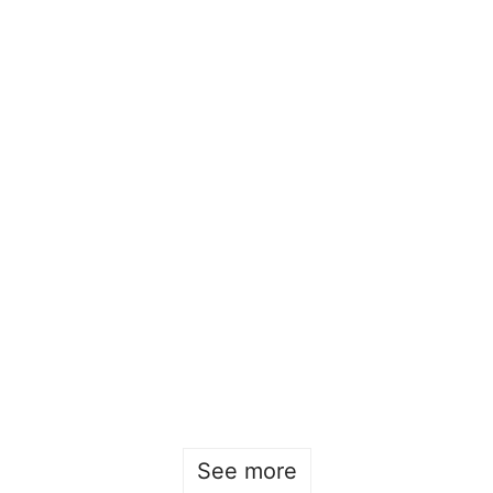
Beckmans x Design Square 2025
Sofia Hulting
•
May 9
•
Product Design
See more