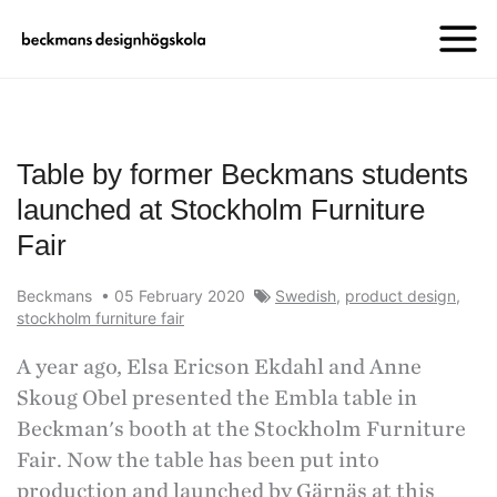
Table by former Beckmans students
launched at Stockholm Furniture
Fair
Beckmans
•
05 February 2020
Swedish
,
product design
,
stockholm furniture fair
A year ago, Elsa Ericson Ekdahl and Anne
Skoug Obel presented the Embla table in
Beckman's booth at the Stockholm Furniture
Fair. Now the table has been put into
production and launched by Gärnäs at this