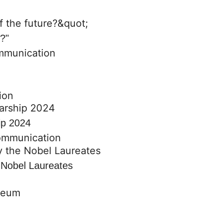
e?"
mmunication
ion
ip 2024
communication
e Nobel Laureates