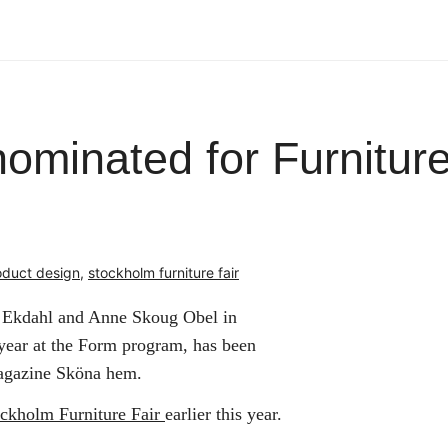
minated for Furniture
oduct design
,
stockholm furniture fair
n Ekdahl and Anne Skoug Obel in
 year at the Form program, has been
magazine Sköna hem.
ockholm Furniture Fair
earlier this year.