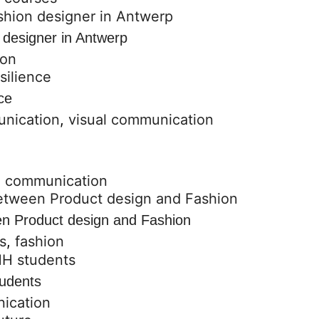
 designer in Antwerp
ion
ce
unication
,
visual communication
l communication
een Product design and Fashion
s
,
fashion
udents
ication