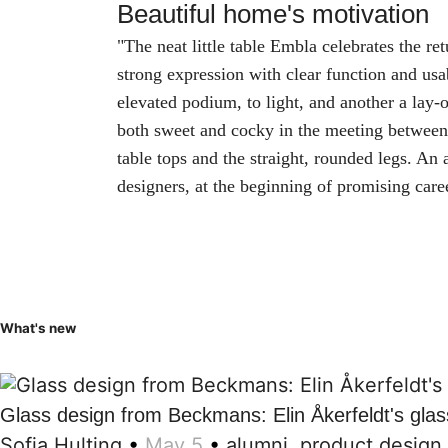
Beautiful home's motivation
"The neat little table Embla celebrates the re
strong expression with clear function and us
elevated podium, to light, and another a lay-of
both sweet and cocky in the meeting between
table tops and the straight, rounded legs. An
designers, at the beginning of promising care
What's new
Glass design from Beckmans: Elin Åkerfeldt's glas
Sofia Hulting
•
May 5
•
alumni
,
product design