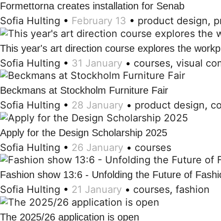
Formettorna creates installation for Senab
Sofia Hulting
•
February 13
•
product design
,
p
This year's art direction course explores the workp
Sofia Hulting
•
31 January
•
courses
,
visual c
Beckmans at Stockholm Furniture Fair
Sofia Hulting
•
28 January
•
product design
,
c
Apply for the Design Scholarship 2025
Sofia Hulting
•
26 January
•
courses
Fashion show 13:6 - Unfolding the Future of Fashi
Sofia Hulting
•
21 January
•
courses
,
fashion
The 2025/26 application is open