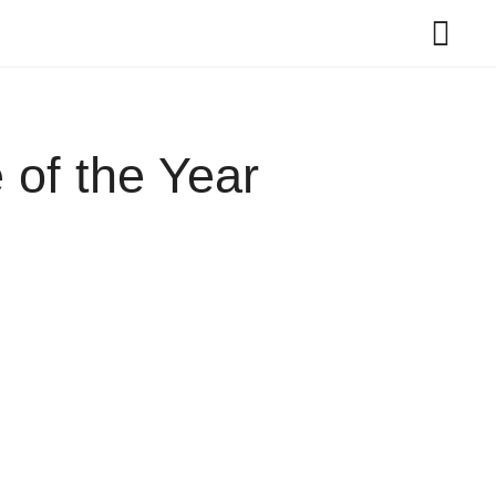
 of the Year