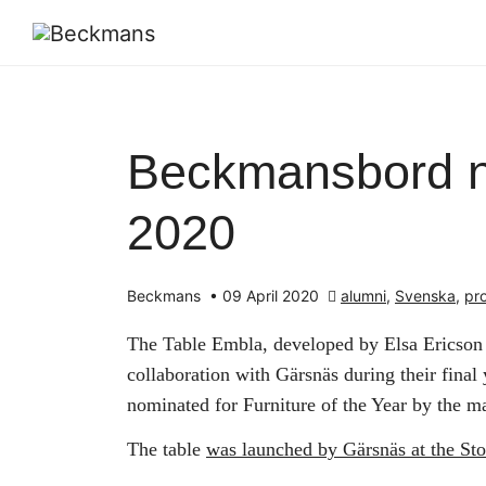
Beckmansbord no
2020
Beckmans
•
09 April 2020
alumni
,
Svenska
,
pr
The Table Embla, developed by Elsa Ericso
collaboration with Gärsnäs during their final
nominated for Furniture of the Year by the 
The table
was launched by Gärsnäs at the St