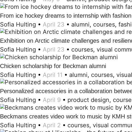
From ice hockey dreams to internship with fashion
Sofia Hulting
•
April 23
•
alumni
,
courses
,
fash
Exhibition on Arctic climate challenges and resilien
Sofia Hulting
•
April 23
•
courses
,
visual comm
Chicken scholarship for Beckman alumni
Sofia Hulting
•
April 11
•
alumni
,
courses
,
visua
Personalized accessories in a collaboration betw
Sofia Hulting
•
April 9
•
product design
,
course
Beckmans creates video work to music by KMH st
Sofia Hulting
•
April 2
•
courses
,
visual commun