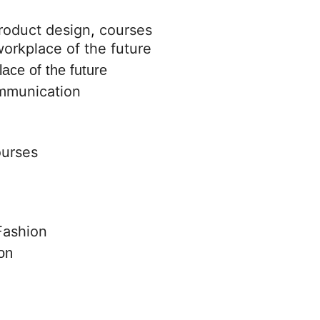
roduct design
,
courses
lace of the future
ommunication
ourses
on