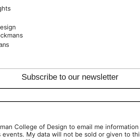
design
mans
Subscribe to our newsletter
man College of Design to email me information a
s events. My data will not be sold or given to thi