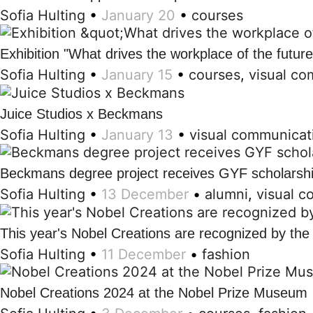
Sofia Hulting
•
January 20
•
courses
Exhibition "What drives the workplace of the futur
Sofia Hulting
•
January 15
•
courses
,
visual co
Juice Studios x Beckmans
Sofia Hulting
•
January 13
•
visual communicat
Beckmans degree project receives GYF scholarsh
Sofia Hulting
•
13 December
•
alumni
,
visual 
This year's Nobel Creations are recognized by th
Sofia Hulting
•
11 December
•
fashion
Nobel Creations 2024 at the Nobel Prize Museum