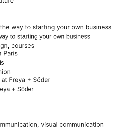
way to starting your own business
ign
,
courses
is
hion
reya + Söder
ommunication
,
visual communication