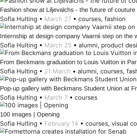
Fashion show at Liljevalchs - the future of couture
Sofia Hulting
•
March 27
•
courses
,
fashion
Internship at design company Vaarnii step on the 
Sofia Hulting
•
March 25
•
alumni
,
product des
From Beckmans graduation to Louis Vuitton in Par
Sofia Hulting
•
21 March
•
alumni
,
courses
,
fas
Pop-up gallery with Beckmans Student Union at F
Sofia Hulting
•
March 7
•
courses
100 images | Opening
Sofia Hulting
•
February 14
•
courses
,
visual c