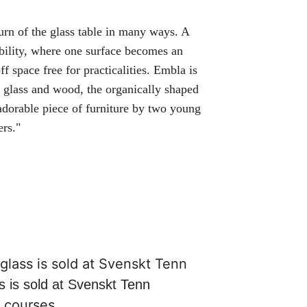
turn of the glass table in many ways. A
ability, where one surface becomes an
f space free for practicalities. Embla is
 glass and wood, the organically shaped
 adorable piece of furniture by two young
ers."
s is sold at Svenskt Tenn
,
courses