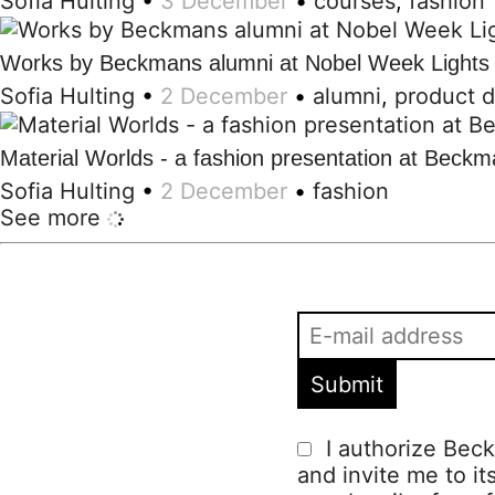
Sofia Hulting
•
3 December
•
courses
,
fashion
Works by Beckmans alumni at Nobel Week Lights
Sofia Hulting
•
2 December
•
alumni
,
product 
Material Worlds - a fashion presentation at Beck
Sofia Hulting
•
2 December
•
fashion
See more
I authorize Beck
and invite me to it