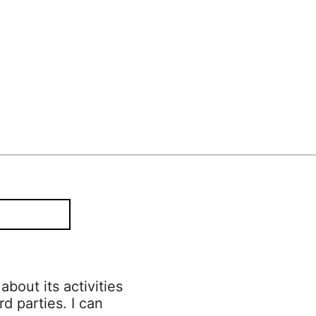
bout its activities
rd parties. I can