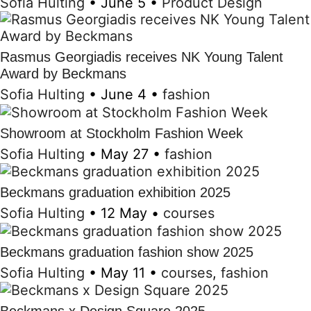
Sofia Hulting
•
June 5
•
Product Design
Rasmus Georgiadis receives NK Young Talent
Award by Beckmans
Sofia Hulting
•
June 4
•
fashion
Showroom at Stockholm Fashion Week
Sofia Hulting
•
May 27
•
fashion
Beckmans graduation exhibition 2025
Sofia Hulting
•
12 May
•
courses
Beckmans graduation fashion show 2025
Sofia Hulting
•
May 11
•
courses
,
fashion