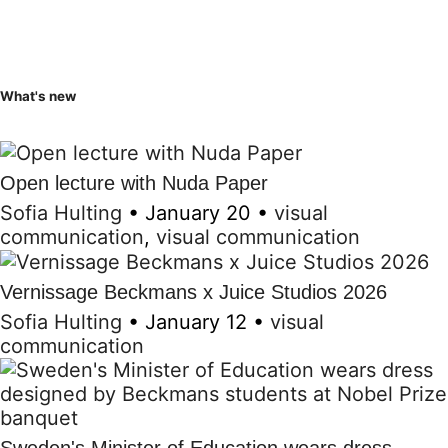
What's new
Open lecture with Nuda Paper
Sofia Hulting
•
January 20
•
visual
communication
,
visual communication
Vernissage Beckmans x Juice Studios 2026
Sofia Hulting
•
January 12
•
visual
communication