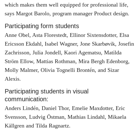
which makes them well equipped for professional life,
says Margot Barolo, program manager Product design.
Participating form students
Anne Obel, Asta Florestedt, Ellinor Sixtensdotter, Elsa
Ericsson Ekdahl, Isabel Wagner, Jone Skarbøvik, Josefin
Zachrisson, Julia Jondell, Kaori Agematsu, Matilda
Ström Ellow, Mattias Rothman, Mira Bergh Edenborg,
Molly Malmer, Olivia Tognelli Brontén, and Sizar
Alexis.
Participating students in visual
communication:
Anders Lindén, Daniel Thor, Emelie Maxdotter, Eric
Svensson, Ludvig Östman, Mathias Lindahl, Mikaela
Källgren and Tilda Ragnartz.