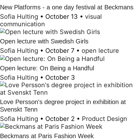
New Platforms - a one day festival at Beckmans
Sofia Hulting
•
October 13
•
visual
communication
Open lecture with Swedish Girls
Sofia Hulting
•
October 7
•
open lecture
Open lecture: On Being a Handful
Sofia Hulting
•
October 3
Love Persson's degree project in exhibition at
Svenskt Tenn
Sofia Hulting
•
October 2
•
Product Design
Beckmans at Paris Fashion Week