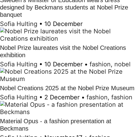
Sweden's Minister of Education wears dress
designed by Beckmans students at Nobel Prize
banquet
Sofia Hulting
•
10 December
Nobel Prize laureates visit the Nobel Creations
exhibition
Sofia Hulting
•
10 December
•
fashion
,
nobel
Nobel Creations 2025 at the Nobel Prize Museum
Sofia Hulting
•
2 December
•
fashion
,
fashion
Material Opus - a fashion presentation at
Beckmans