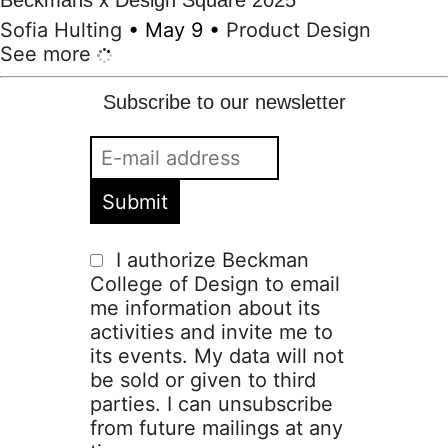
Beckmans x Design Square 2025
Sofia Hulting
•
May 9
•
Product Design
See more
Subscribe to our newsletter
I authorize Beckman
College of Design to email
me information about its
activities and invite me to
its events. My data will not
be sold or given to third
parties. I can unsubscribe
from future mailings at any