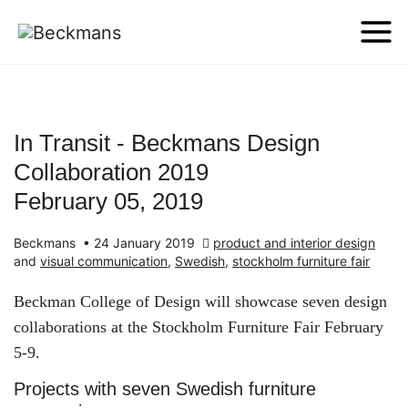
In Transit - Beckmans Design
Collaboration 2019
February 05, 2019
Beckmans
•
24 January 2019
product and interior design
and
visual communication
,
Swedish
,
stockholm furniture fair
Beckman College of Design will showcase seven design
collaborations at the Stockholm Furniture Fair February
5-9.
Projects with seven Swedish furniture