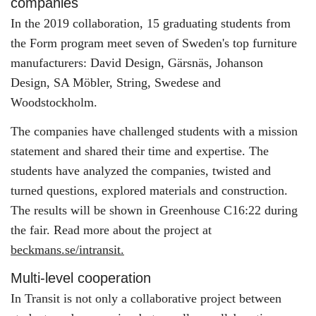
companies
In the 2019 collaboration, 15 graduating students from
the Form program meet seven of Sweden's top furniture
manufacturers: David Design, Gärsnäs, Johanson
Design, SA Möbler, String, Swedese and
Woodstockholm.
The companies have challenged students with a mission
statement and shared their time and expertise. The
students have analyzed the companies, twisted and
turned questions, explored materials and construction.
The results will be shown in Greenhouse C16:22 during
the fair. Read more about the project at
beckmans.se/intransit.
Multi-level cooperation
In Transit is not only a collaborative project between