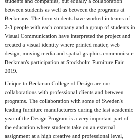
students and companies, but equally a collaboration
between students as well as between the programs at
Beckmans. The form students have worked in teams of
2-3 people with each company and a group of students in
Visual Communication have interpreted the project and
created a visual identity where printed matter, web
design, moving media and spatial graphics communicate
Beckman's participation at Stockholm Furniture Fair
2019.
Unique to Beckman College of Design are our
collaborations with professional clients and between
programs. The collaboration with some of Sweden's
leading furniture manufacturers during the last academic
year of the Design Program is a very important part of
the education where students take on an external
assignment at a high creative and professional level,