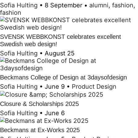
Sofia Hulting
•
8 September
•
alumni
,
fashion
,
fashion
SVENSK WEBBKONST celebrates excellent
Swedish web design!
Sofia Hulting
•
August 25
Beckmans College of Design at 3daysofdesign
Sofia Hulting
•
June 9
•
Product Design
Closure & Scholarships 2025
Sofia Hulting
•
June 6
Beckmans at Ex-Works 2025