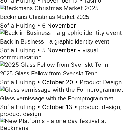
Sofia Hulting
•
November 17
•
fashion
Beckmans Christmas Market 2025
Sofia Hulting
•
6 November
Back in Business - a graphic identity event
Sofia Hulting
•
5 November
•
visual
communication
2025 Glass Fellow from Svenskt Tenn
Sofia Hulting
•
October 20
•
Product Design
Glass vernissage with the Formprogrammet
Sofia Hulting
•
October 13
•
product design
,
product design