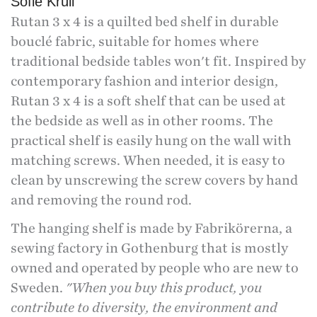
Sofie Krüll
Rutan 3 x 4 is a quilted bed shelf in durable
bouclé fabric, suitable for homes where
traditional bedside tables won't fit. Inspired by
contemporary fashion and interior design,
Rutan 3 x 4 is a soft shelf that can be used at
the bedside as well as in other rooms. The
practical shelf is easily hung on the wall with
matching screws. When needed, it is easy to
clean by unscrewing the screw covers by hand
and removing the round rod.
The hanging shelf is made by Fabrikörerna, a
sewing factory in Gothenburg that is mostly
owned and operated by people who are new to
Sweden.
"When you buy this product, you
contribute to diversity, the environment and