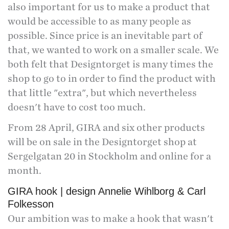
also important for us to make a product that
would be accessible to as many people as
possible. Since price is an inevitable part of
that, we wanted to work on a smaller scale. We
both felt that Designtorget is many times the
shop to go to in order to find the product with
that little "extra", but which nevertheless
doesn't have to cost too much.
From 28 April, GIRA and six other products
will be on sale in the Designtorget shop at
Sergelgatan 20 in Stockholm and online for a
month.
GIRA hook | design Annelie Wihlborg & Carl
Folkesson
Our ambition was to make a hook that wasn't