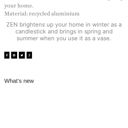
your home.
Material: recycled aluminium
ZEN brightens up your home in winter as a
candlestick and brings in spring and
summer when you use it as a vase.
What's new