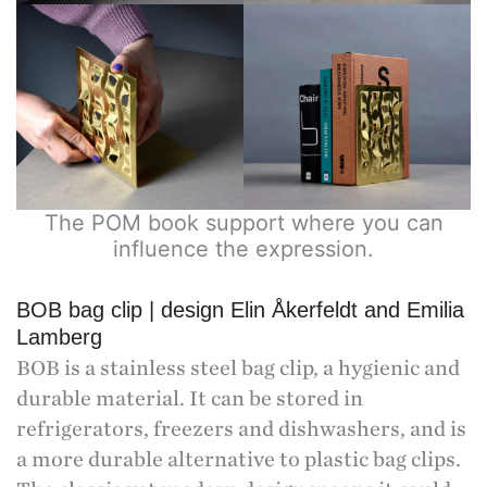
The POM book support where you can
influence the expression.
BOB bag clip | design Elin Åkerfeldt and Emilia
Lamberg
BOB is a stainless steel bag clip, a hygienic and
durable material. It can be stored in
refrigerators, freezers and dishwashers, and is
a more durable alternative to plastic bag clips.