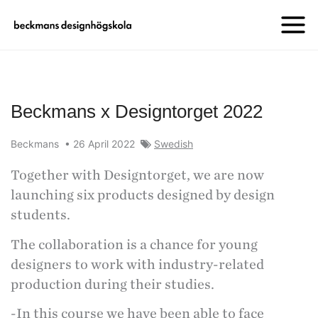
Beckmans x Designtorget 2022
Beckmans
•
26 April 2022
Swedish
Together with Designtorget, we are now
launching six products designed by design
students.
The collaboration is a chance for young
designers to work with industry-related
production during their studies.
-In this course we have been able to face