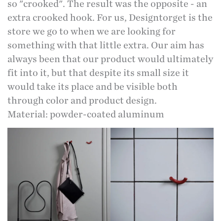
so "crooked". The result was the opposite - an
extra crooked hook. For us, Designtorget is the
store we go to when we are looking for
something with that little extra. Our aim has
always been that our product would ultimately
fit into it, but that despite its small size it
would take its place and be visible both
through color and product design.
Material: powder-coated aluminum