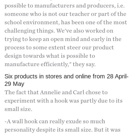
possible to manufacturers and producers, i.e.
someone who is not our teacher or part of the
school environment, has been one of the most
challenging things. We've also worked on
trying to keep an open mind and early in the
process to some extent steer our product
design towards what is possible to
manufacture efficiently," they say.
Six products in stores and online from 28 April-
29 May
The fact that Annelie and Carl chose to
experiment with a hook was partly due to its
small size.
-A wall hook can really exude so much
personality despite its small size. But it was