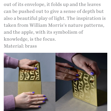
out of its envelope, it folds up and the leaves
can be pushed out to give a sense of depth but
also a beautiful play of light. The inspiration is
taken from William Morris's nature patterns,
and the apple, with its symbolism of
knowledge, is the focus.
Material: brass