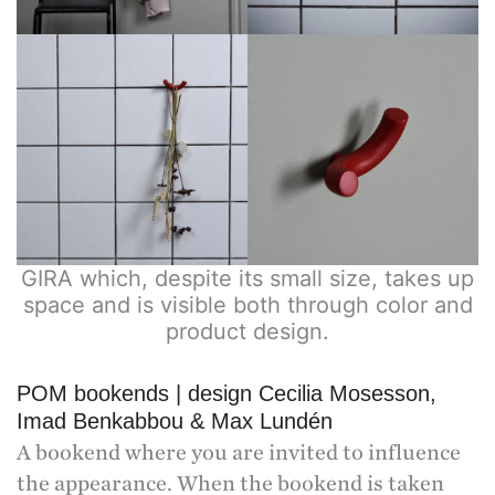
GIRA which, despite its small size, takes up
space and is visible both through color and
product design.
POM bookends | design Cecilia Mosesson,
Imad Benkabbou & Max Lundén
A bookend where you are invited to influence
the appearance. When the bookend is taken