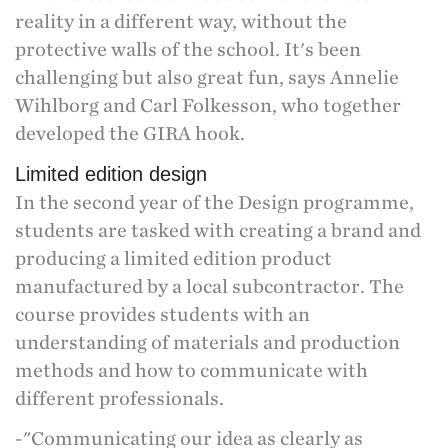
reality in a different way, without the
protective walls of the school. It's been
challenging but also great fun, says Annelie
Wihlborg and Carl Folkesson, who together
developed the GIRA hook.
Limited edition design
In the second year of the Design programme,
students are tasked with creating a brand and
producing a limited edition product
manufactured by a local subcontractor. The
course provides students with an
understanding of materials and production
methods and how to communicate with
different professionals.
-"Communicating our idea as clearly as