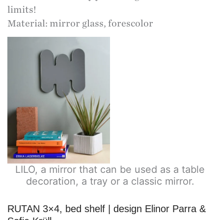
limits!
Material: mirror glass, forescolor
LILO, a mirror that can be used as a table
decoration, a tray or a classic mirror.
RUTAN 3×4, bed shelf | design Elinor Parra &