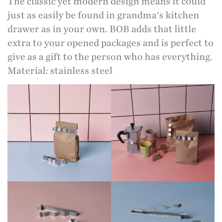
The classic yet modern design means it could
just as easily be found in grandma's kitchen
drawer as in your own. BOB adds that little
extra to your opened packages and is perfect to
give as a gift to the person who has everything.
Material: stainless steel