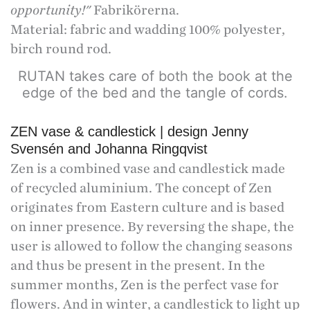
opportunity!"
Fabrikörerna.
Material: fabric and wadding 100% polyester,
birch round rod.
RUTAN takes care of both the book at the
edge of the bed and the tangle of cords.
ZEN vase & candlestick | design Jenny
Svensén and Johanna Ringqvist
Zen is a combined vase and candlestick made
of recycled aluminium. The concept of Zen
originates from Eastern culture and is based
on inner presence. By reversing the shape, the
user is allowed to follow the changing seasons
and thus be present in the present. In the
summer months, Zen is the perfect vase for
flowers. And in winter, a candlestick to light up