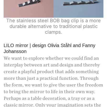
The stainless steel BOB bag clip is a more
durable alternative to traditional plastic
clamps.
LILO mirror | design Olivia Ståhl and Fanny
Johansson
We want to explore whether we could find an
interplay between art and design and thereby
create a playful product that adds something
more than just a practical function. Through
the form, we want to give the user the freedom
to bring the mirror to life in their own way.
Perhaps as a table decoration, a tray or as a
classic mirror. Only your imagination sets the