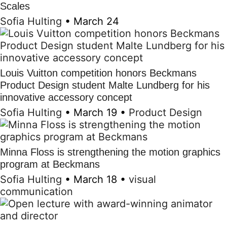
Scales
Sofia Hulting
•
March 24
Louis Vuitton competition honors Beckmans
Product Design student Malte Lundberg for his
innovative accessory concept
Sofia Hulting
•
March 19
•
Product Design
Minna Floss is strengthening the motion graphics
program at Beckmans
Sofia Hulting
•
March 18
•
visual
communication