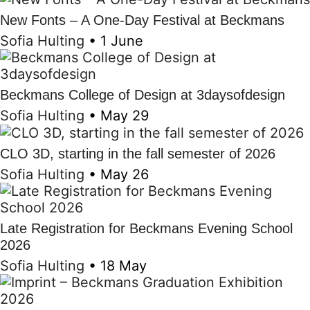
New Fonts – A One-Day Festival at Beckmans
Sofia Hulting
•
1 June
Beckmans College of Design at 3daysofdesign
Sofia Hulting
•
May 29
CLO 3D, starting in the fall semester of 2026
Sofia Hulting
•
May 26
Late Registration for Beckmans Evening School
2026
Sofia Hulting
•
18 May