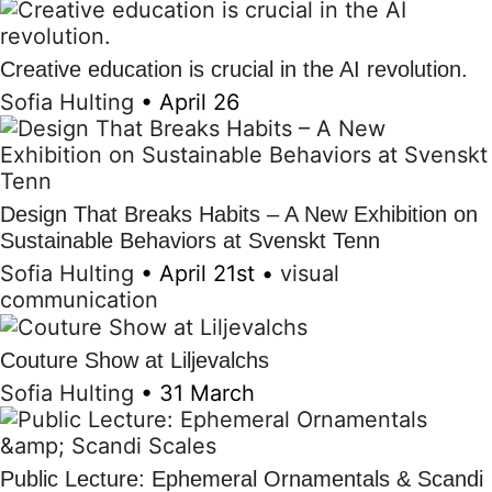
Creative education is crucial in the AI revolution.
Sofia Hulting
•
April 26
Design That Breaks Habits – A New Exhibition on
Sustainable Behaviors at Svenskt Tenn
Sofia Hulting
•
April 21st
•
visual
communication
Couture Show at Liljevalchs
Sofia Hulting
•
31 March
Public Lecture: Ephemeral Ornamentals & Scandi