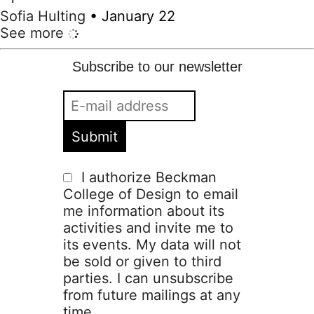
Sofia Hulting
•
January 22
See more
Subscribe to our newsletter
I authorize Beckman
College of Design to email
me information about its
activities and invite me to
its events. My data will not
be sold or given to third
parties. I can unsubscribe
from future mailings at any
time.