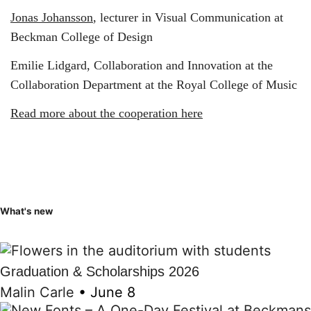
Jonas Johansson
, lecturer in Visual Communication at
Beckman College of Design
Emilie Lidgard, Collaboration and Innovation at the
Collaboration Department at the Royal College of Music
Read more about the cooperation here
What's new
Graduation & Scholarships 2026
Malin Carle
•
June 8