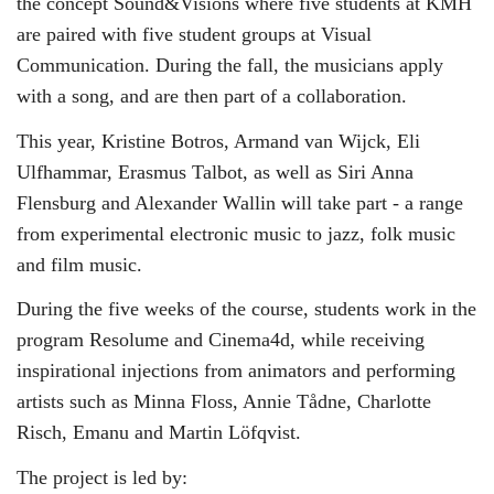
the concept Sound&Visions where five students at KMH
are paired with five student groups at Visual
Communication. During the fall, the musicians apply
with a song, and are then part of a collaboration.
This year, Kristine Botros, Armand van Wijck, Eli
Ulfhammar, Erasmus Talbot, as well as Siri Anna
Flensburg and Alexander Wallin will take part - a range
from experimental electronic music to jazz, folk music
and film music.
During the five weeks of the course, students work in the
program Resolume and Cinema4d, while receiving
inspirational injections from animators and performing
artists such as Minna Floss, Annie Tådne, Charlotte
Risch, Emanu and Martin Löfqvist.
The project is led by: