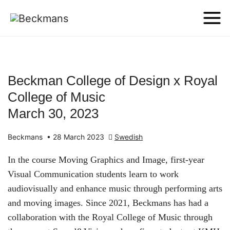
Beckman College of Design x Royal
College of Music
March 30, 2023
Beckmans
•
28 March 2023
Swedish
In the course Moving Graphics and Image, first-year
Visual Communication students learn to work
audiovisually and enhance music through performing arts
and moving images. Since 2021, Beckmans has had a
collaboration with the Royal College of Music through