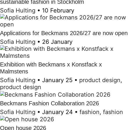
sustainable fashion in Stockholm
Sofia Hulting
•
10 February
Applications for Beckmans 2026/27 are now open
Sofia Hulting
•
26 January
Exhibition with Beckmans x Konstfack x
Malmstens
Sofia Hulting
•
January 25
•
product design
,
product design
Beckmans Fashion Collaboration 2026
Sofia Hulting
•
January 24
•
fashion
,
fashion
Open house 2026