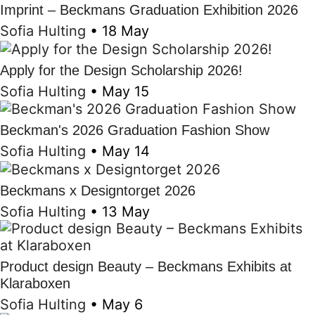
Imprint – Beckmans Graduation Exhibition 2026
Sofia Hulting
•
18 May
Apply for the Design Scholarship 2026!
Sofia Hulting
•
May 15
Beckman's 2026 Graduation Fashion Show
Sofia Hulting
•
May 14
Beckmans x Designtorget 2026
Sofia Hulting
•
13 May
Product design Beauty – Beckmans Exhibits at
Klaraboxen
Sofia Hulting
•
May 6