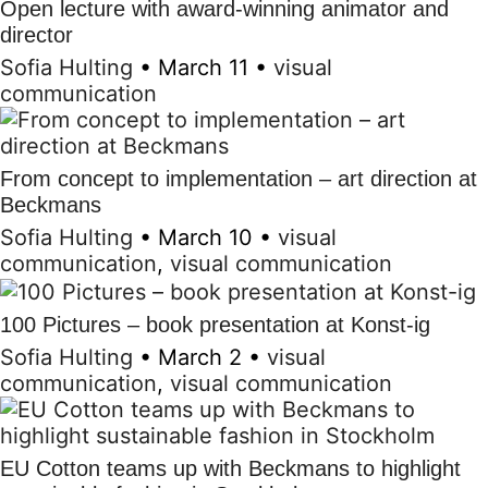
Open lecture with award-winning animator and
director
Sofia Hulting
•
March 11
•
visual
communication
From concept to implementation – art direction at
Beckmans
Sofia Hulting
•
March 10
•
visual
communication
,
visual communication
100 Pictures – book presentation at Konst-ig
Sofia Hulting
•
March 2
•
visual
communication
,
visual communication
EU Cotton teams up with Beckmans to highlight