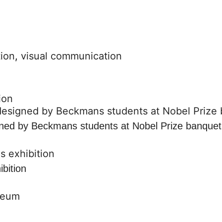
ion
,
visual communication
ion
gned by Beckmans students at Nobel Prize banquet
ibition