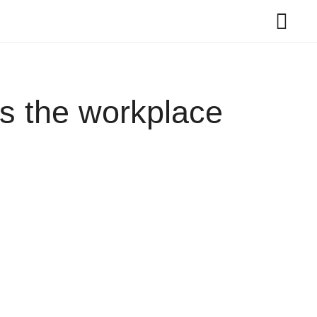
es the workplace