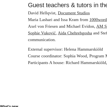
Guest teachers & tutors in th
David Hellqvist,
Document Studios
Maria Lashari and Issa Kram from
1000word
Axel von Friesen and Michael Evidon,
AM S
Sophie Vuković
,
Aida Chehrehgosha
and Stef
communication.
External supervisor: Helena Hammarskiöld
Course coordinator: Sophia Wood, Program
Participants A house: Richard Hammarskiöld
What's new