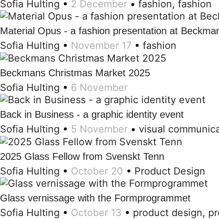
Sofia Hulting
•
2 December
•
fashion
,
fashion
Material Opus - a fashion presentation at Beckma
Sofia Hulting
•
November 17
•
fashion
Beckmans Christmas Market 2025
Sofia Hulting
•
6 November
Back in Business - a graphic identity event
Sofia Hulting
•
5 November
•
visual communica
2025 Glass Fellow from Svenskt Tenn
Sofia Hulting
•
October 20
•
Product Design
Glass vernissage with the Formprogrammet
Sofia Hulting
•
October 13
•
product design
,
pr