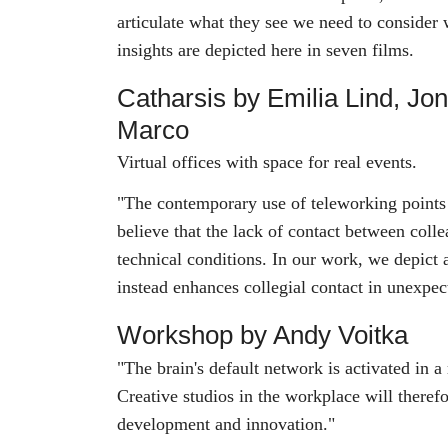
articulate what they see we need to consider
insights are depicted here in seven films.
Catharsis by Emilia Lind, Jo
Marco
Virtual offices with space for real events.
"The contemporary use of teleworking points 
believe that the lack of contact between coll
technical conditions. In our work, we depict
instead enhances collegial contact in unexpe
Workshop by Andy Voitka
"The brain's default network is activated in a
Creative studios in the workplace will therefor
development and innovation."