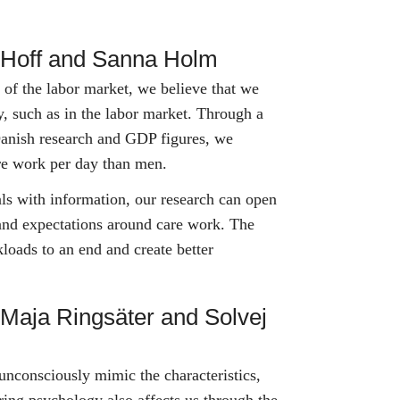
e Hoff and Sanna Holm
e of the labor market, we believe that we
ty, such as in the labor market. Through a
anish research and GDP figures, we
re work per day than men.
ls with information, our research can open
and expectations around care work. The
loads to an end and create better
 Maja Ringsäter and Solvej
nconsciously mimic the characteristics,