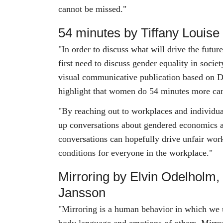
cannot be missed."
54 minutes by Tiffany Louis
"In order to discuss what will drive the futur
first need to discuss gender equality in socie
visual communicative publication based on D
highlight that women do 54 minutes more ca
"By reaching out to workplaces and individua
up conversations about gendered economics 
conversations can hopefully drive unfair work
conditions for everyone in the workplace."
Mirroring by Elvin Odelholm,
Jansson
"Mirroring is a human behavior in which we u