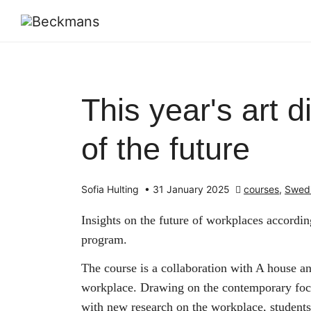
This year's art 
of the future
Sofia Hulting
•
31 January 2025
courses
,
Swed
Insights on the future of workplaces accordi
program.
The course is a collaboration with A house an
workplace. Drawing on the contemporary focu
with new research on the workplace, student