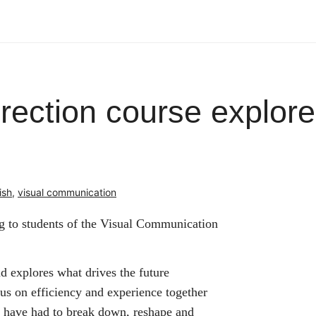
direction course explor
ish
,
visual communication
ng to students of the Visual Communication
d explores what drives the future
s on efficiency and experience together
s have had to break down, reshape and