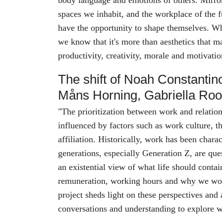
body language and emotions of others. Mirror
spaces we inhabit, and the workplace of the f
have the opportunity to shape themselves. W
we know that it's more than aesthetics that ma
productivity, creativity, morale and motivat
The shift of Noah Constantin
Måns Horning, Gabriella Ro
"The prioritization between work and relation
influenced by factors such as work culture, t
affiliation. Historically, work has been chara
generations, especially Generation Z, are que
an existential view of what life should conta
remuneration, working hours and why we wo
project sheds light on these perspectives and 
conversations and understanding to explore wha