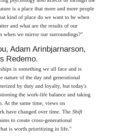
ing psychology also affects us through the
uture is a place that more and more people
hat kind of place do we want to be when
tter and what are the results of our
ion when we mirror our surroundings?"
ou, Adam Arinbjarnarson,
os Redemo.
ships is something we all face and is
he nature of the day and generational
cterized by duty and loyalty, but today's
stioning the work-life balance and taking
in. At the same time, views on
rk have changed over time. The
Shift
aims to create cross-generational
t is worth prioritizing in life."