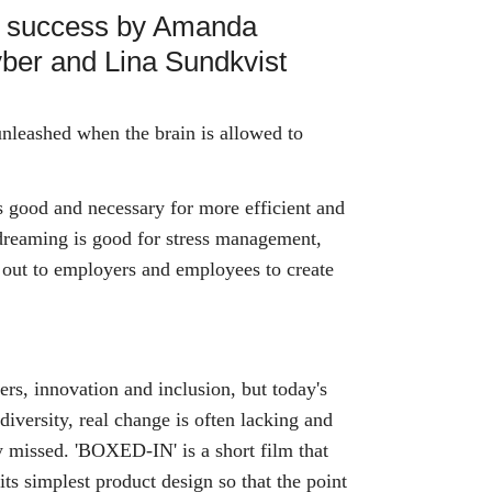
e success by Amanda
yber and Lina Sundkvist
nleashed when the brain is allowed to
 good and necessary for more efficient and
dreaming is good for stress management,
h out to employers and employees to create
rs, innovation and inclusion, but today's
f diversity, real change is often lacking and
ly missed. 'BOXED-IN' is a short film that
its simplest product design so that the point