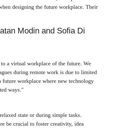
 when designing the future workplace. Their
natan Modin and Sofia Di
to a virtual workplace of the future. We
eagues during remote work is due to limited
 a future workplace where new technology
cted ways."
 relaxed state or during simple tasks.
e be crucial to foster creativity, idea