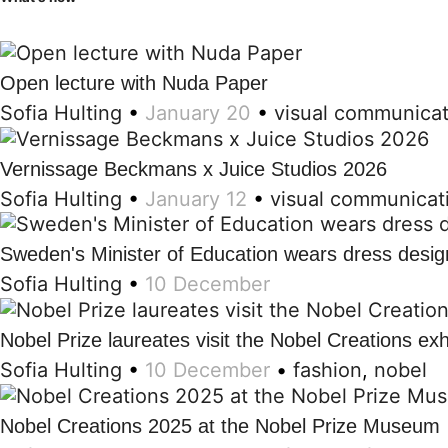
Open lecture with Nuda Paper
Sofia Hulting
•
January 20
•
visual communicat
Vernissage Beckmans x Juice Studios 2026
Sofia Hulting
•
January 12
•
visual communicat
Sweden's Minister of Education wears dress desi
Sofia Hulting
•
10 December
Nobel Prize laureates visit the Nobel Creations exh
Sofia Hulting
•
10 December
•
fashion
,
nobel
Nobel Creations 2025 at the Nobel Prize Museum