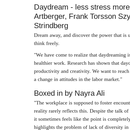
Daydream - less stress mor
Artberger, Frank Torsson Sz
Strindberg
Dream away, and discover the power that is u
think freely.
"We have come to realize that daydreaming is
healthier work. Research has shown that day
productivity and creativity. We want to reac
a change in attitudes in the labor market."
Boxed in by Nayra Ali
"The workplace is supposed to foster encounte
reality rarely reflects this. Despite the talk o
it sometimes feels like the point is complete
highlights the problem of lack of diversity in 