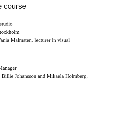
e course
studio
tockholm
ania Malmsten, lecturer in visual
 Manager
, Billie Johansson and Mikaela Holmberg.