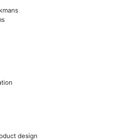
ns
tion
oduct design