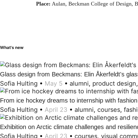
Place:
Aulan, Beckman College of Design, B
What's new
Glass design from Beckmans: Elin Åkerfeldt's glas
Sofia Hulting
•
May 5
•
alumni
,
product design
From ice hockey dreams to internship with fashion
Sofia Hulting
•
April 23
•
alumni
,
courses
,
fash
Exhibition on Arctic climate challenges and resilien
Sofia Hulting
•
April 23
•
courses
,
visual comm