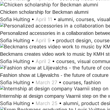
Chicken scholarship for Beckman alumni
Sofia Hulting
•
April 11
•
alumni
,
courses
,
visua
Personalized accessories in a collaboration betw
Sofia Hulting
•
April 9
•
product design
,
course
Beckmans creates video work to music by KMH st
Sofia Hulting
•
April 2
•
courses
,
visual commun
Fashion show at Liljevalchs - the future of couture
Sofia Hulting
•
March 27
•
courses
,
fashion
Internship at design company Vaarnii step on the 
Sofia Hulting
•
March 25
•
alumni
,
product des