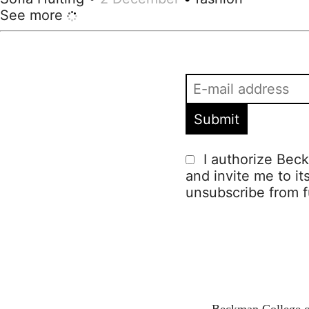
See more
I authorize Beck
and invite me to it
unsubscribe from f