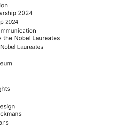
ion
ip 2024
communication
e Nobel Laureates
design
mans