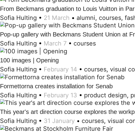
From Beckmans graduation to Louis Vuitton in Par
Sofia Hulting
•
21 March
•
alumni
,
courses
,
fas
Pop-up gallery with Beckmans Student Union at F
Sofia Hulting
•
March 7
•
courses
100 images | Opening
Sofia Hulting
•
February 14
•
courses
,
visual c
Formettorna creates installation for Senab
Sofia Hulting
•
February 13
•
product design
,
p
This year's art direction course explores the workp
Sofia Hulting
•
31 January
•
courses
,
visual c