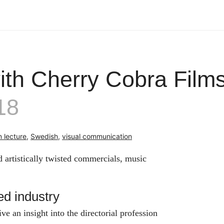
ith Cherry Cobra Film
18
 lecture
,
Swedish
,
visual communication
 artistically twisted commercials, music
d industry
 an insight into the directorial profession