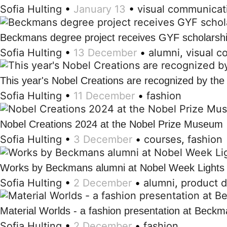
Sofia Hulting
•
January 13
•
visual communicat
Beckmans degree project receives GYF scholarsh
Sofia Hulting
•
13 December
•
alumni
,
visual 
This year's Nobel Creations are recognized by th
Sofia Hulting
•
11 December
•
fashion
Nobel Creations 2024 at the Nobel Prize Museum
Sofia Hulting
•
3 December
•
courses
,
fashion
Works by Beckmans alumni at Nobel Week Lights
Sofia Hulting
•
2 December
•
alumni
,
product 
Material Worlds - a fashion presentation at Beck
Sofia Hulting
•
2 December
•
fashion