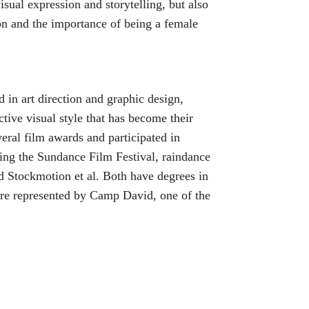
sual expression and storytelling, but also
on and the importance of being a female
in art direction and graphic design,
ctive visual style that has become their
eral film awards and participated in
uding the Sundance Film Festival, raindance
nd Stockmotion et al. Both have degrees in
e represented by Camp David, one of the