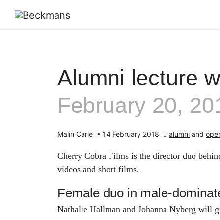
Alumni lecture w
February 20, 20
Malin Carle
•
14 February 2018
alumni
and
open
Cherry Cobra Films is the director duo behind
videos and short films.
Female duo in male-dominate
Nathalie Hallman and Johanna Nyberg will give