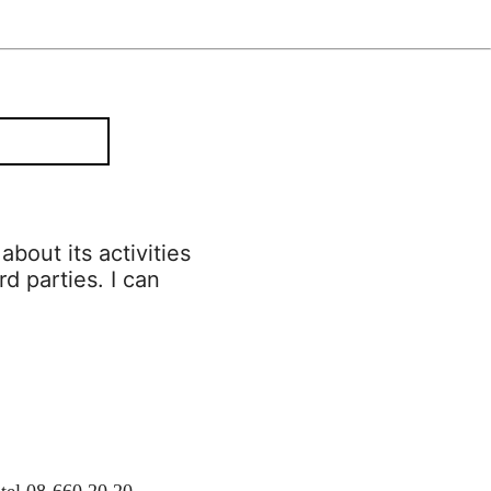
bout its activities
rd parties. I can