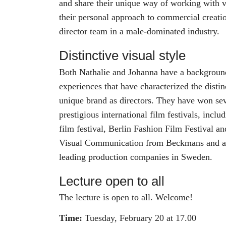
and share their unique way of working with vi
their personal approach to commercial creati
director team in a male-dominated industry.
Distinctive visual style
Both Nathalie and Johanna have a background 
experiences that have characterized the distin
unique brand as directors. They have won sev
prestigious international film festivals, incl
film festival, Berlin Fashion Film Festival a
Visual Communication from Beckmans and ar
leading production companies in Sweden.
Lecture open to all
The lecture is open to all. Welcome!
Time:
Tuesday, February 20 at 17.00