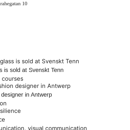
rahegatan 10
s is sold at Svenskt Tenn
,
courses
 designer in Antwerp
ion
ce
unication
,
visual communication