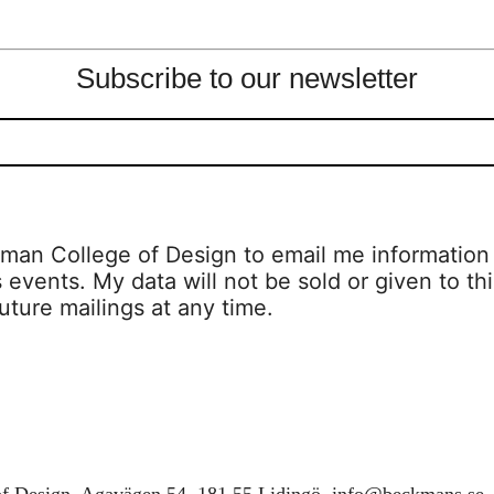
Subscribe to our newsletter
man College of Design to email me information a
s events. My data will not be sold or given to thi
uture mailings at any time.