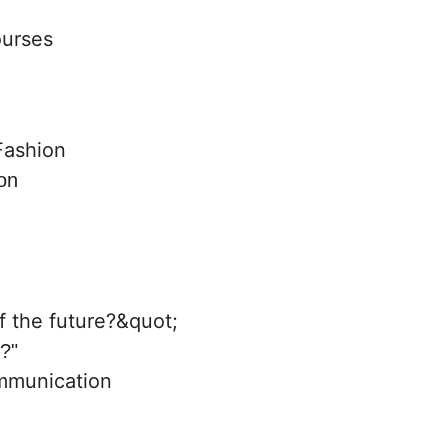
ourses
on
e?"
mmunication