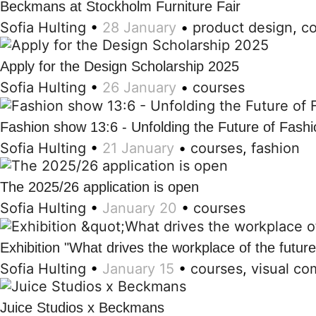
Beckmans at Stockholm Furniture Fair
Sofia Hulting
•
28 January
•
product design
,
c
Apply for the Design Scholarship 2025
Sofia Hulting
•
26 January
•
courses
Fashion show 13:6 - Unfolding the Future of Fashi
Sofia Hulting
•
21 January
•
courses
,
fashion
The 2025/26 application is open
Sofia Hulting
•
January 20
•
courses
Exhibition "What drives the workplace of the futur
Sofia Hulting
•
January 15
•
courses
,
visual co
Juice Studios x Beckmans