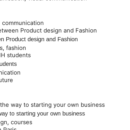
l communication
een Product design and Fashion
s
,
fashion
udents
ication
way to starting your own business
ign
,
courses