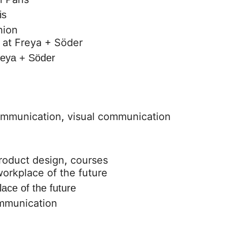
is
hion
reya + Söder
ommunication
,
visual communication
roduct design
,
courses
lace of the future
ommunication