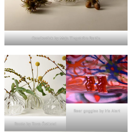
Candlestick by Maja Tingström Bertin
Beer goggles by Iris Alert
Roots by Tove Östlund