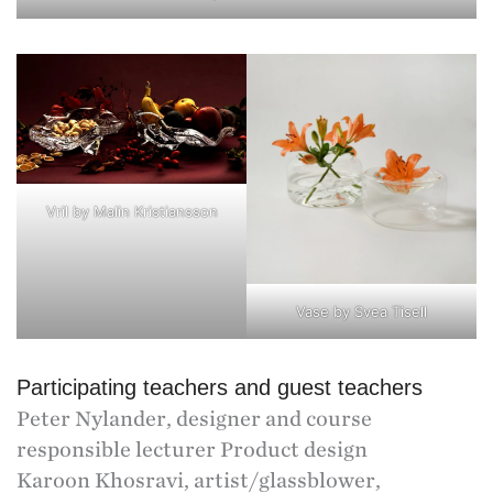
Vril by Malin Kristiansson
Vase by Svea Tisell
Participating teachers and guest teachers
Peter Nylander, designer and course
responsible lecturer Product design
Karoon Khosravi, artist/glassblower,