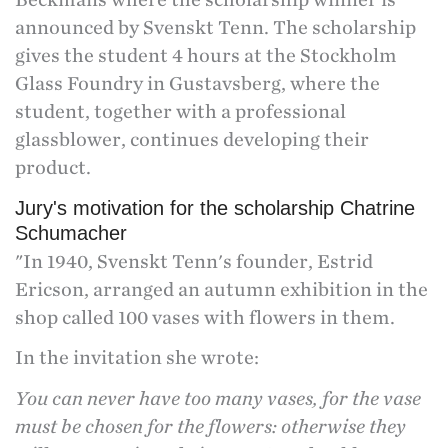
announced by Svenskt Tenn. The scholarship
gives the student 4 hours at the Stockholm
Glass Foundry in Gustavsberg, where the
student, together with a professional
glassblower, continues developing their
product.
Jury's motivation for the scholarship Chatrine
Schumacher
"In 1940, Svenskt Tenn's founder, Estrid
Ericson, arranged an autumn exhibition in the
shop called 100 vases with flowers in them.
In the invitation she wrote:
You can never have too many vases, for the vase
must be chosen for the flowers: otherwise they