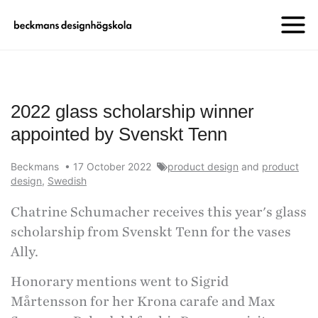
2022 glass scholarship winner
appointed by Svenskt Tenn
Beckmans
•
17 October 2022
product design
and
product
design
,
Swedish
Chatrine Schumacher receives this year's glass
scholarship from Svenskt Tenn for the vases
Ally.
Honorary mentions went to Sigrid
Mårtensson for her Krona carafe and Max