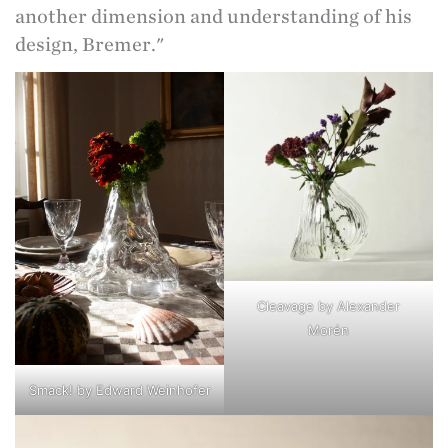
another dimension and understanding of his
design, Bremer."
Cleavage by Alexander
Morén
Smack! by Edward Weinhofer