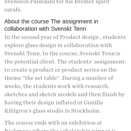
Svensson Palmdahl for his Bremer spirit
carafe.
About the course The assignment in
collaboration with Svenskt Tenn
In the second year of Product design , students
explore glass design in collaboration with
Svenskt Tenn. In the course, Svenskt Tenn is
the potential client. The students' assignment:
to create a product or product series on the
theme "the set table". During a number of
weeks, the students work with research,
sketches and sketch models and then finish by
having their design inflated in Gunilla
Kihlgren's glass studio in Stockholm.
The course ends with an exhibition at
Beckmans where the scholarship winner is