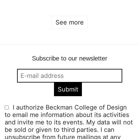
See more
Subscribe to our newsletter
I authorize Beckman College of Design
to email me information about its activities
and invite me to its events. My data will not
be sold or given to third parties. I can
unsubscribe from future mailings at any