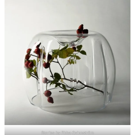
Stories by Ebba Qvinnström