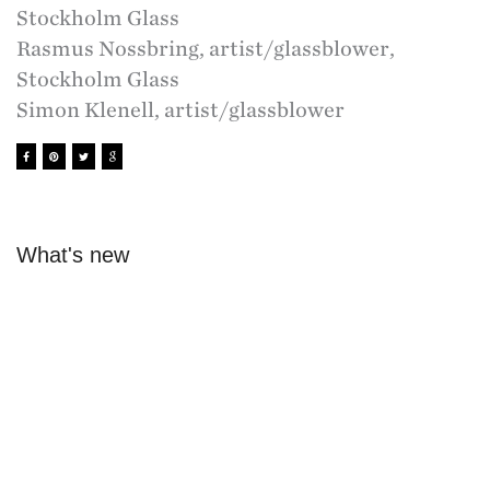
Stockholm Glass
Rasmus Nossbring, artist/glassblower,
Stockholm Glass
Simon Klenell, artist/glassblower
What's new