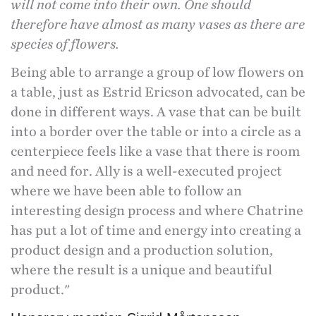
will not come into their own. One should
therefore have almost as many vases as there are
species of flowers.
Being able to arrange a group of low flowers on
a table, just as Estrid Ericson advocated, can be
done in different ways. A vase that can be built
into a border over the table or into a circle as a
centerpiece feels like a vase that there is room
and need for. Ally is a well-executed project
where we have been able to follow an
interesting design process and where Chatrine
has put a lot of time and energy into creating a
product design and a production solution,
where the result is a unique and beautiful
product."