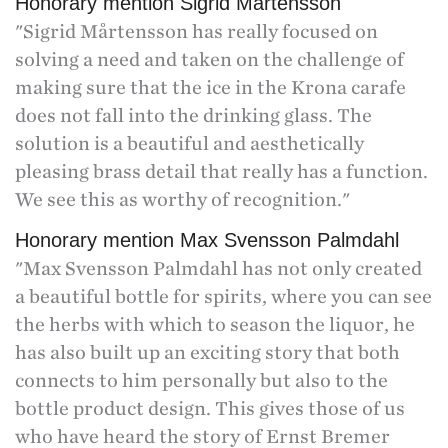
Honorary mention Sigrid Mårtensson
"Sigrid Mårtensson has really focused on
solving a need and taken on the challenge of
making sure that the ice in the Krona carafe
does not fall into the drinking glass. The
solution is a beautiful and aesthetically
pleasing brass detail that really has a function.
We see this as worthy of recognition."
Honorary mention Max Svensson Palmdahl
"Max Svensson Palmdahl has not only created
a beautiful bottle for spirits, where you can see
the herbs with which to season the liquor, he
has also built up an exciting story that both
connects to him personally but also to the
bottle product design. This gives those of us
who have heard the story of Ernst Bremer