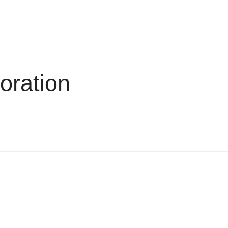
oration