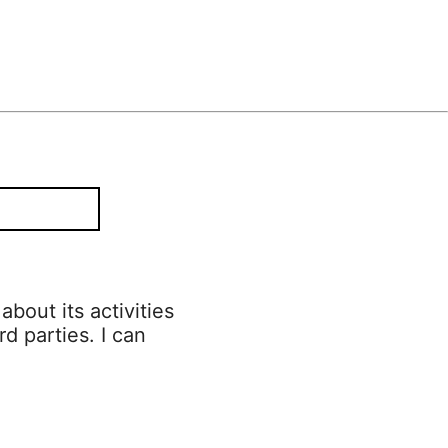
bout its activities
rd parties. I can