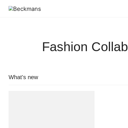
Fashion Collab
What's new