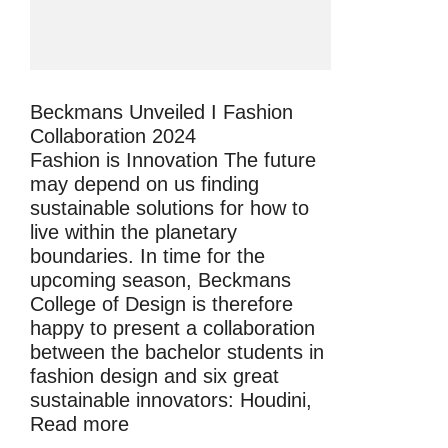
Beckmans Unveiled I Fashion
Collaboration 2024
Fashion is Innovation The future
may depend on us finding
sustainable solutions for how to
live within the planetary
boundaries. In time for the
upcoming season, Beckmans
College of Design is therefore
happy to present a collaboration
between the bachelor students in
fashion design and six great
sustainable innovators: Houdini,
Read more