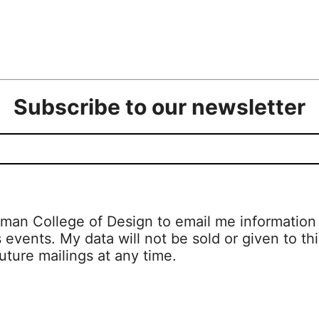
Subscribe to our newsletter
man College of Design to email me information a
s events. My data will not be sold or given to thi
uture mailings at any time.