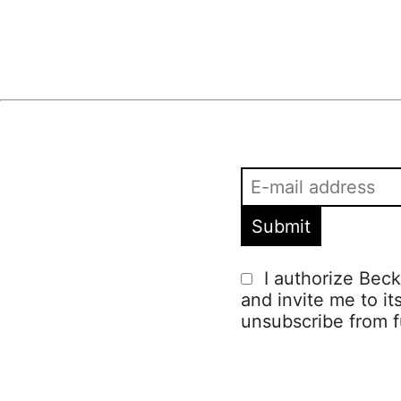
I authorize Beck
and invite me to it
unsubscribe from f