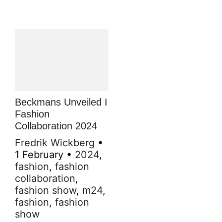
Beckmans Unveiled I
Fashion
Collaboration 2024
Fredrik Wickberg
•
1 February
•
2024
,
fashion
,
fashion
collaboration
,
fashion show
,
m24
,
fashion
,
fashion
show