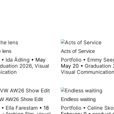
 lens
Acts of Service
•
Ida Ädling
•
May
Portfolio
•
Emmy See
duation 2026
,
Visual
May 20
•
Graduation
cation
Visual Communicatio
W AW26 Show Edit
Endless waiting
•
Ella Farestam
•
18
Portfolio
•
Celine Sko
y
•
fashion film
,
visual
February 9
•
product 