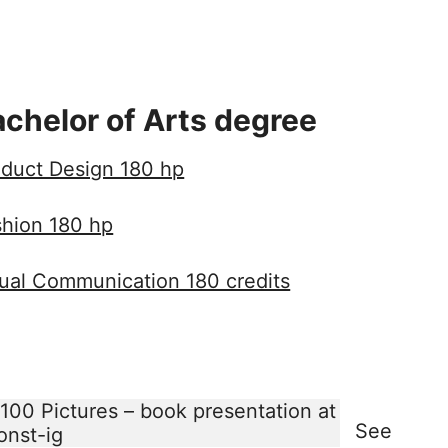
chelor of Arts degree
duct Design 180 hp
shion 180 hp
ual Communication 180 credits
See