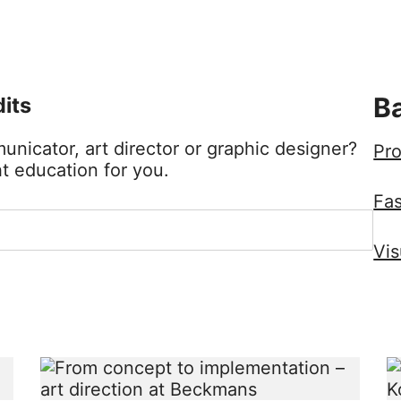
Ba
its
nicator, art director or graphic designer?
Pro
t education for you.
Fa
Vis