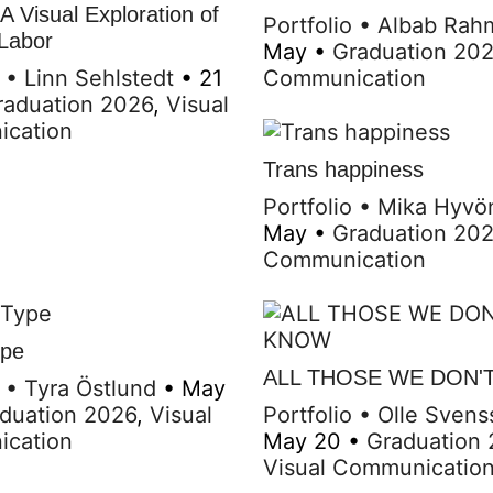
 Visual Exploration of
Portfolio
•
Albab Rah
 Labor
May
•
Graduation 20
•
Linn Sehlstedt
•
21
Communication
raduation 2026
,
Visual
cation
Trans happiness
Portfolio
•
Mika Hyvö
May
•
Graduation 20
Communication
ype
ALL THOSE WE DON'
•
Tyra Östlund
•
May
duation 2026
,
Visual
Portfolio
•
Olle Svens
cation
May 20
•
Graduation
Visual Communicatio