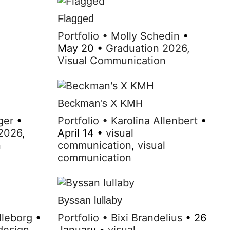
Flagged
Portfolio
•
Molly Schedin
•
May 20
•
Graduation 2026
,
Visual Communication
Beckman's X KMH
ger
•
Portfolio
•
Karolina Allenbert
•
 2026
,
April 14
•
visual
n
communication
,
visual
communication
Byssan lullaby
lleborg
•
Portfolio
•
Bixi Brandelius
•
26
design
,
January
•
visual