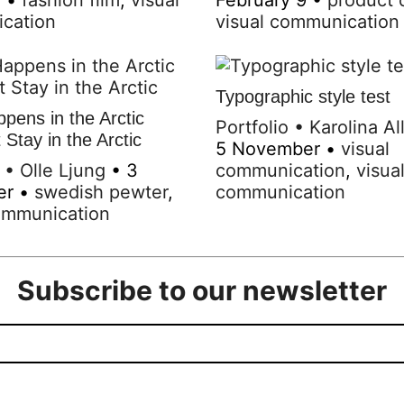
cation
visual communication
Typographic style test
pens in the Arctic
Portfolio
•
Karolina Al
Stay in the Arctic
5 November
•
visual
•
Olle Ljung
•
3
communication
,
visua
er
•
swedish pewter
,
communication
ommunication
Subscribe to our newsletter