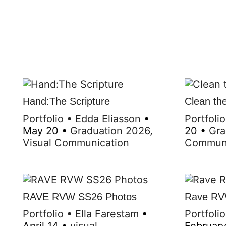
Hand:The Scripture
Clean the
Portfolio
•
Edda Eliasson
•
Portfolio
May 20
•
Graduation 2026
,
20
•
Gra
Visual Communication
Communi
RAVE RVW SS26 Photos
Rave RV
Portfolio
•
Ella Farestam
•
Portfolio
April 14
•
visual
Februar