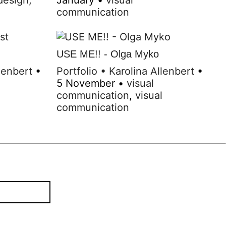
communication
USE ME!! - Olga Myko
lenbert
•
Portfolio
•
Karolina Allenbert
•
5 November
•
visual
l
communication
,
visual
communication