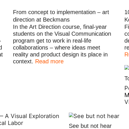
From concept to implementation – art
1
direction at Beckmans
K
In the Art Direction course, final-year
F
students on the Visual Communication
c
-
program get to work in real-life
d
d
collaborations – where ideas meet
r
at
reality and product design its place in
R
context.
Read more
T
P
M
V
See but not hear