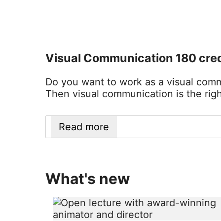
Visual Communication 180 cred
Do you want to work as a visual commu
Then visual communication is the righ
Read more
What's new