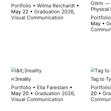
Görm — A
Portfolio
•
Wilma Reichardt
•
Physical
May 22
•
Graduation 2026
,
Visual Communication
Portfolio
May
•
G
Communi
i<3reality
Tag to T
Portfolio
•
Ella Farestam
•
Portfolio
May 20
•
Graduation 2026
,
20
•
Gra
Visual Communication
Communi