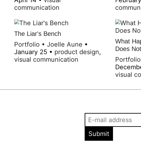
communication
communi
The Liar's Bench
What Hap
Portfolio
•
Joelle Aune
•
Does Not 
January 25
•
product design
,
visual communication
Portfolio
Decemb
visual c