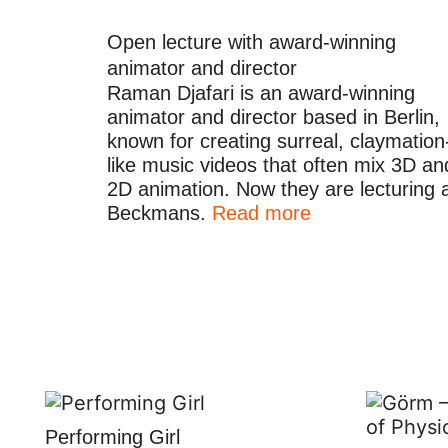
Open lecture with award-winning
animator and director
Raman Djafari is an award-winning
animator and director based in Berlin,
known for creating surreal, claymation
like music videos that often mix 3D an
2D animation. Now they are lecturing 
Beckmans.
Read more
Performing Girl