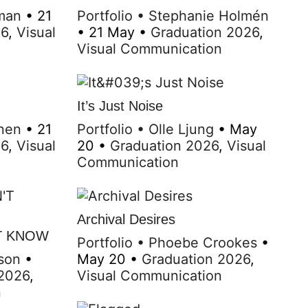
man
•
21
Portfolio
•
Stephanie Holmén
26
,
Visual
•
21 May
•
Graduation 2026
,
Visual Communication
It’s Just Noise
nen
•
21
Portfolio
•
Olle Ljung
•
May
26
,
Visual
20
•
Graduation 2026
,
Visual
Communication
Archival Desires
T KNOW
Portfolio
•
Phoebe Crookes
•
son
•
May 20
•
Graduation 2026
,
 2026
,
Visual Communication
n