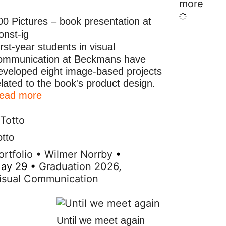
more
00 Pictures – book presentation at
onst-ig
irst-year students in visual
ommunication at Beckmans have
eveloped eight image-based projects
elated to the book's product design.
ead more
otto
ortfolio
•
Wilmer Norrby
•
ay 29
•
Graduation 2026
,
isual Communication
Until we meet again